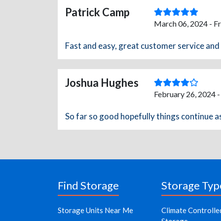
Patrick Camp
March 06, 2024 - F
Fast and easy, great customer service an
Joshua Hughes
February 26, 2024 
So far so good hopefully things continue a
Find Storage
Storage Typ
Storage Units Near Me
Climate Controlle
Storage