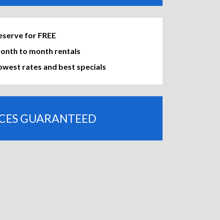
eserve for FREE
onth to month rentals
owest rates and best specials
ICES GUARANTEED