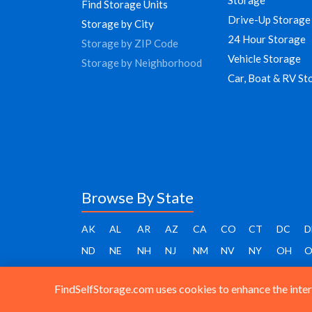
Find Storage Units
Drive-Up Storage
Storage by City
24 Hour Storage
Storage by ZIP Code
Vehicle Storage
Storage by Neighborhood
Car, Boat & RV St
Browse By State
AK
AL
AR
AZ
CA
CO
CT
DC
D
ND
NE
NH
NJ
NM
NV
NY
OH
O
FindSelfStorage.com uses cookies to enhance the intera