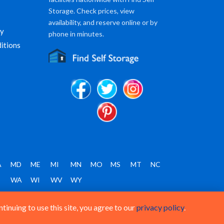
Storage. Check prices, view
availability, and reserve online or by
cy
phone in minutes.
itions
A
MD
ME
MI
MN
MO
MS
MT
NC
T
WA
WI
WV
WY
inuing to use this site, you agree to our
privacy policy
.