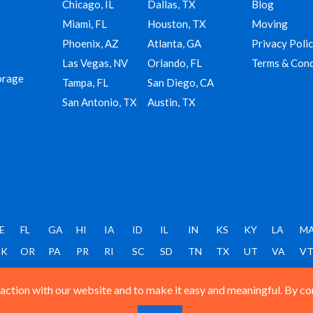
Chicago, IL
Dallas, TX
Blog
Miami, FL
Houston, TX
Moving
Phoenix, AZ
Atlanta, GA
Privacy Poli
Las Vegas, NV
Orlando, FL
Terms & Cond
orage
Tampa, FL
San Diego, CA
San Antonio, TX
Austin, TX
E
FL
GA
HI
IA
ID
IL
IN
KS
KY
LA
M
K
OR
PA
PR
RI
SC
SD
TN
TX
UT
VA
V
ction with our website and to make it easy and meaningful. By cont