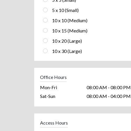
5 x 10 (Small)
10 x 10 (Medium)
10 x 15 (Medium)
10 x 20 (Large)
10 x 30 (Large)
Office Hours
Mon-Fri
08:00 AM - 08:00 PM
Sat-Sun
08:00 AM - 04:00 PM
Access Hours