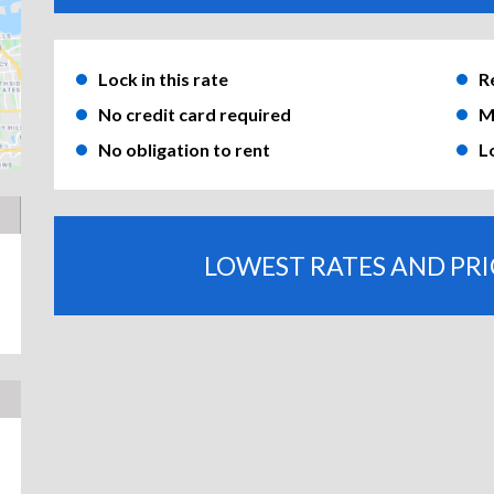
Lock in this rate
R
No credit card required
M
No obligation to rent
L
LOWEST RATES AND PR