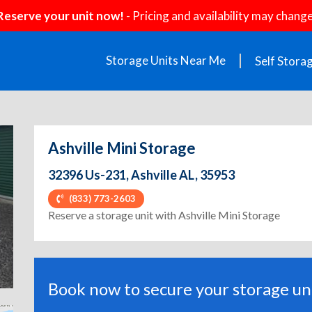
Reserve your unit now!
- Pricing and availability may change
Storage Units Near Me
Self Stora
Ashville Mini Storage
32396 Us-231, Ashville AL, 35953
(833) 773-2603
ext
Reserve a storage unit with Ashville Mini Storage
Book now to secure your storage uni