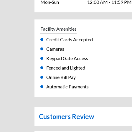
Mon-Sun
12:00 AM - 11:59 PM
Facility Amenities
Credit Cards Accepted
Cameras
Keypad Gate Access
Fenced and Lighted
Online Bill Pay
Automatic Payments
Customers Review