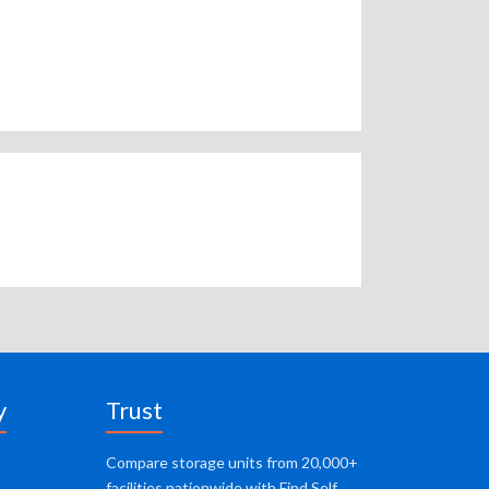
y
Trust
Compare storage units from 20,000+
facilities nationwide with Find Self