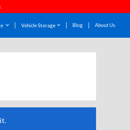
.
Blog
About Us
ge
Vehicle Storage
t.