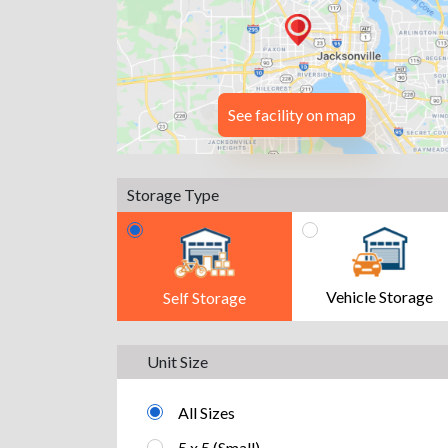
See facility on map
Storage Type
Vehicle Storage
Self Storage
Unit Size
All Sizes
5 x 5 (Small)