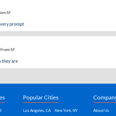
rom SF
d very prompt
- From SF
s they are
es
Popular Cities
Compan
d
Los Angeles, CA
New York, NY
About Us