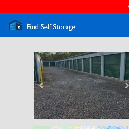
Previous
N