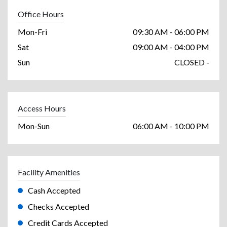
Office Hours
Mon-Fri
09:30 AM - 06:00 PM
Sat
09:00 AM - 04:00 PM
Sun
CLOSED -
Access Hours
Mon-Sun
06:00 AM - 10:00 PM
Facility Amenities
Cash Accepted
Checks Accepted
Credit Cards Accepted