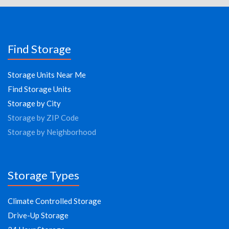
Find Storage
Storage Units Near Me
Find Storage Units
Storage by City
Storage by ZIP Code
Storage by Neighborhood
Storage Types
Climate Controlled Storage
Drive-Up Storage