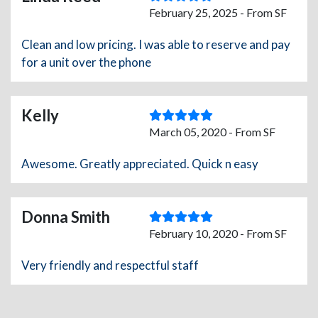
February 25, 2025 - From SF
Clean and low pricing. I was able to reserve and pay
for a unit over the phone
Kelly
March 05, 2020 - From SF
Awesome. Greatly appreciated. Quick n easy
Donna Smith
February 10, 2020 - From SF
Very friendly and respectful staff