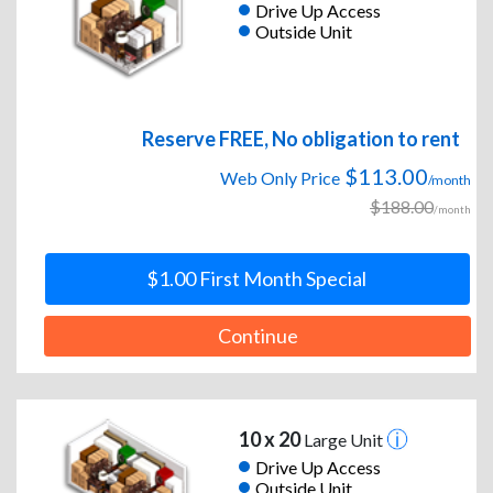
Drive Up Access
Outside Unit
Reserve FREE, No obligation to rent
$113.00
Web Only Price
/month
$188.00
/month
$1.00 First Month Special
Continue
10 x 20
Large Unit
Drive Up Access
Outside Unit