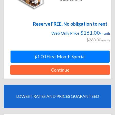
Reserve FREE, No obligation to rent
$161.00
Web Only Price
/month
$268.00
/month
$1.00 First Month Special
Continue
LOWEST RATES AND PRICES GUARANTEED