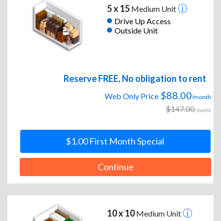
5 x 15
Medium Unit
Drive Up Access
Outside Unit
Reserve FREE, No obligation to rent
$88.00
Web Only Price
/month
$147.00
/month
$1.00 First Month Special
Continue
10 x 10
Medium Unit