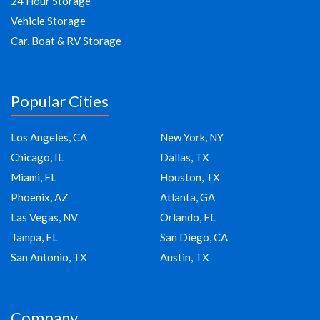
24 Hour Storage
Vehicle Storage
Car, Boat & RV Storage
Popular Cities
Los Angeles, CA
New York, NY
Chicago, IL
Dallas, TX
Miami, FL
Houston, TX
Phoenix, AZ
Atlanta, GA
Las Vegas, NV
Orlando, FL
Tampa, FL
San Diego, CA
San Antonio, TX
Austin, TX
Company