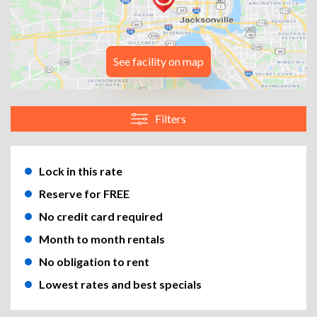
See facility on map
Filters
Lock in this rate
Reserve for FREE
No credit card required
Month to month rentals
No obligation to rent
Lowest rates and best specials