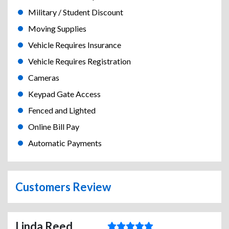
Military / Student Discount
Moving Supplies
Vehicle Requires Insurance
Vehicle Requires Registration
Cameras
Keypad Gate Access
Fenced and Lighted
Online Bill Pay
Automatic Payments
Customers Review
Linda Reed