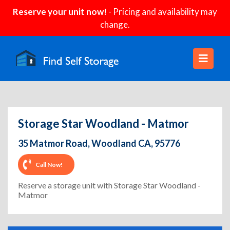
Reserve your unit now!
- Pricing and availability may
change.
Storage Star Woodland - Matmor
35 Matmor Road, Woodland CA, 95776
Call Now!
Reserve a storage unit with Storage Star Woodland -
Matmor