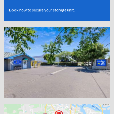
Book now to secure your storage unit.
Previous
Next