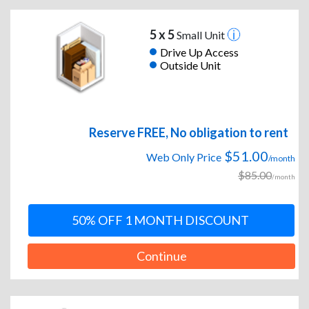
5 x 5
Small Unit
Drive Up Access
Outside Unit
Reserve FREE, No obligation to rent
$51.00
Web Only Price
/month
$85.00
/month
50% OFF 1 MONTH DISCOUNT
Continue