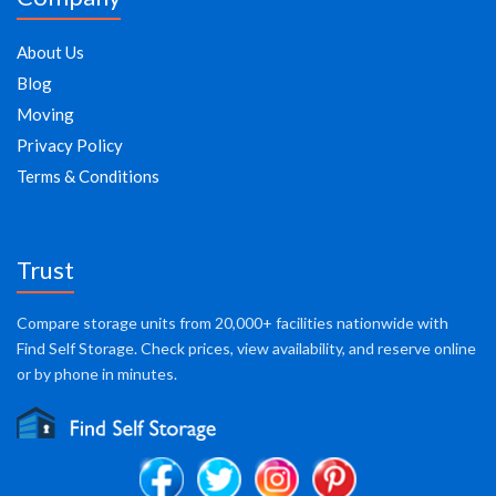
About Us
Blog
Moving
Privacy Policy
Terms & Conditions
Trust
Compare storage units from 20,000+ facilities nationwide with
Find Self Storage. Check prices, view availability, and reserve online
or by phone in minutes.