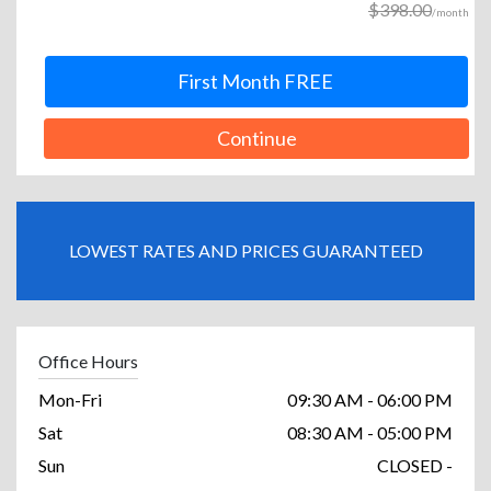
$398.00
/month
First Month FREE
Continue
LOWEST RATES AND PRICES GUARANTEED
Office Hours
Mon-Fri
09:30 AM - 06:00 PM
Sat
08:30 AM - 05:00 PM
Sun
CLOSED -