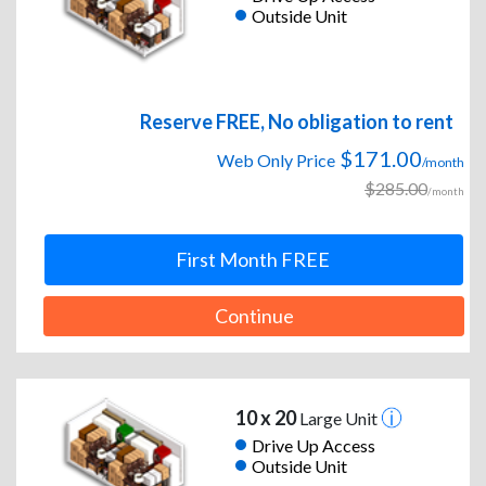
Outside Unit
Reserve FREE, No obligation to rent
$171.00
Web Only Price
/month
$285.00
/month
First Month FREE
Continue
10 x 20
Large Unit
Drive Up Access
Outside Unit