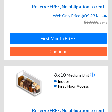
Reserve FREE, No obligation to rent
$64.20
Web Only Price
/month
$107.00
/month
First Month FREE
Continue
8 x 10
Medium Unit
Indoor
First Floor Access
Reserve FREE, No obligation to rent