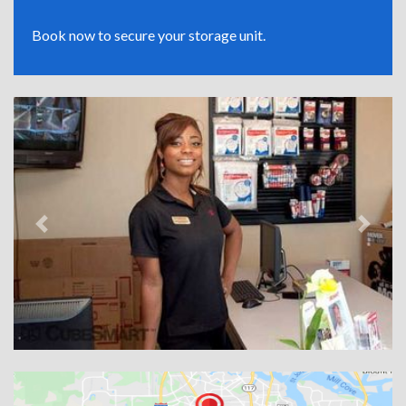
Book now to secure your storage unit.
Previous
Next