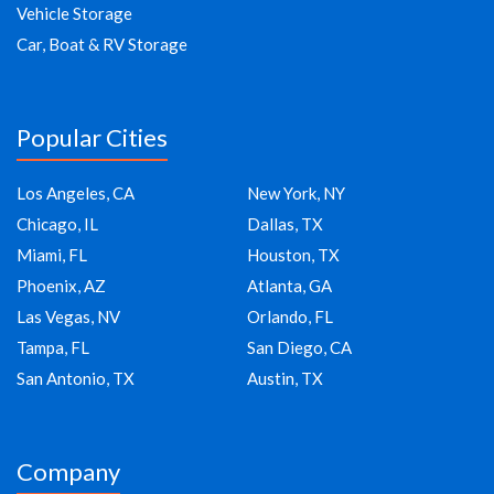
Vehicle Storage
Car, Boat & RV Storage
Popular Cities
Los Angeles, CA
New York, NY
Chicago, IL
Dallas, TX
Miami, FL
Houston, TX
Phoenix, AZ
Atlanta, GA
Las Vegas, NV
Orlando, FL
Tampa, FL
San Diego, CA
San Antonio, TX
Austin, TX
Company