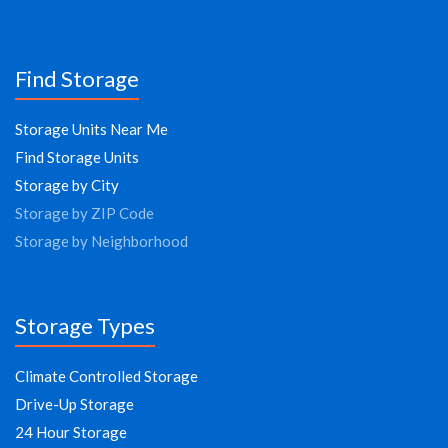
Find Storage
Storage Units Near Me
Find Storage Units
Storage by City
Storage by ZIP Code
Storage by Neighborhood
Storage Types
Climate Controlled Storage
Drive-Up Storage
24 Hour Storage