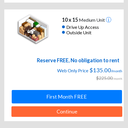
10 x 15
Medium Unit
Drive Up Access
Outside Unit
Reserve FREE, No obligation to rent
$135.00
Web Only Price
/month
$225.00
/month
First Month FREE
Continue