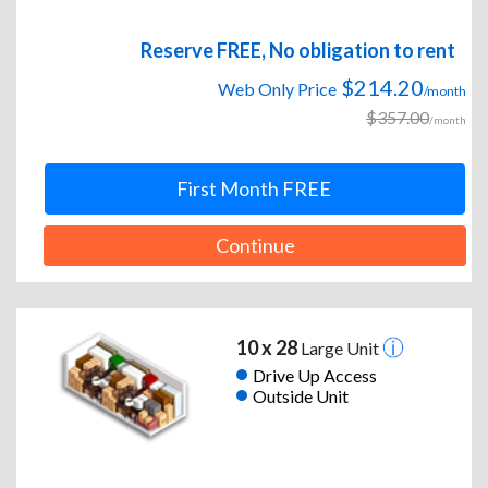
Reserve FREE, No obligation to rent
$214.20
Web Only Price
/month
$357.00
/month
First Month FREE
Continue
10 x 28
Large Unit
Drive Up Access
Outside Unit