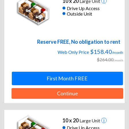
10 x 20
Large Unit
Drive Up Access
Outside Unit
Reserve FREE, No obligation to rent
$158.40
Web Only Price
/month
$264.00
/month
First Month FREE
Continue
10 x 20
Large Unit
Drive Up Access