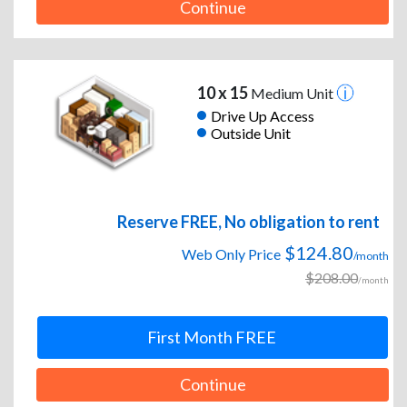
Continue
10 x 15
Medium Unit
Drive Up Access
Outside Unit
Reserve FREE, No obligation to rent
$124.80
Web Only Price
/month
$208.00
/month
First Month FREE
Continue