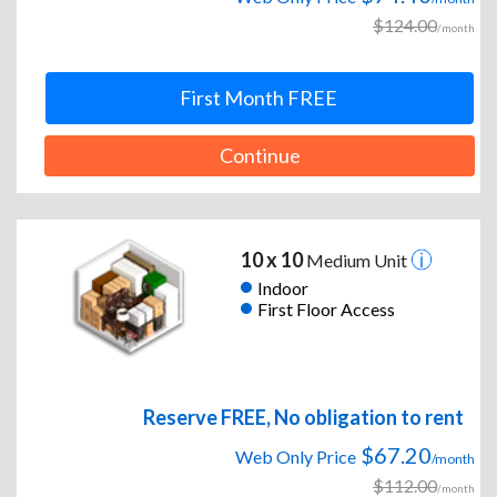
$124.00
/month
First Month FREE
Continue
10 x 10
Medium Unit
Indoor
First Floor Access
Reserve FREE, No obligation to rent
$67.20
Web Only Price
/month
$112.00
/month