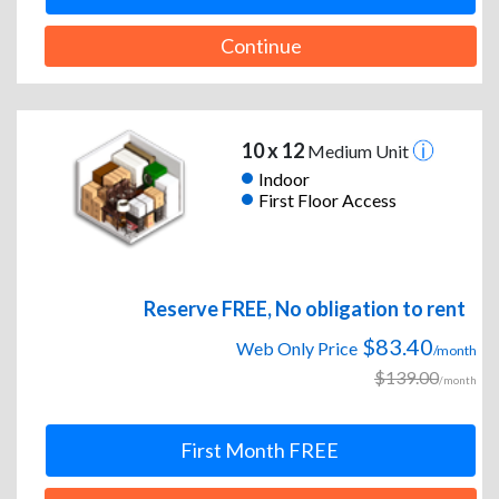
Continue
10 x 12
Medium Unit
Indoor
First Floor Access
Reserve FREE, No obligation to rent
$83.40
Web Only Price
/month
$139.00
/month
First Month FREE