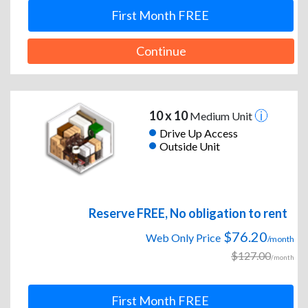
First Month FREE
Continue
10 x 10
Medium Unit
Drive Up Access
Outside Unit
Reserve FREE, No obligation to rent
$76.20
Web Only Price
/month
$127.00
/month
First Month FREE