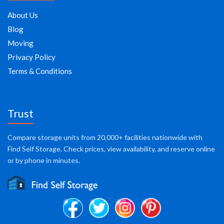
About Us
Blog
Moving
Privacy Policy
Terms & Conditions
Trust
Compare storage units from 20,000+ facilities nationwide with
Find Self Storage. Check prices, view availability, and reserve online
or by phone in minutes.