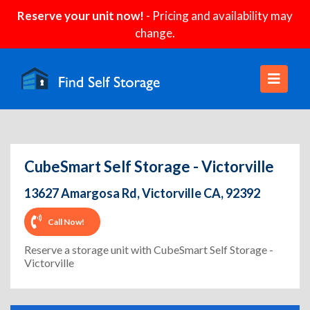
Reserve your unit now!
- Pricing and availability may
change.
CubeSmart Self Storage - Victorville
13627 Amargosa Rd, Victorville CA, 92392
Call Now!
Reserve a storage unit with CubeSmart Self Storage -
Victorville