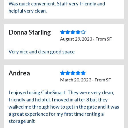
Was quick convenient. Staff very friendly and
helpful very clean.
Donna Starling
August 29, 2023 - From SF
Very nice and clean good space
Andrea
March 20, 2023 - From SF
I enjoyed using CubeSmart. They were very clean,
friendly and helpful. I moved in after 8 but they
walked me through how to get in the gate and it was
a great experience for my first time renting a
storage unit