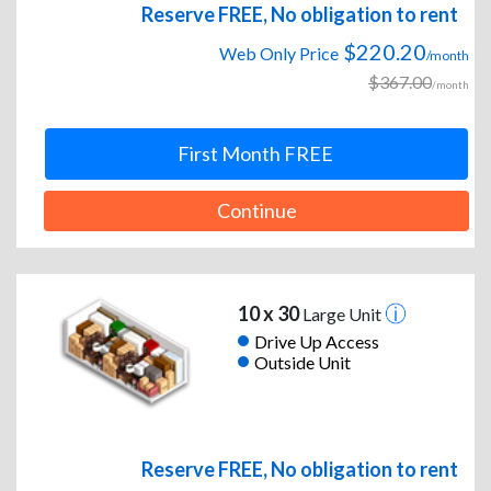
Reserve FREE, No obligation to rent
$220.20
Web Only Price
/month
$367.00
/month
First Month FREE
Continue
10 x 30
Large Unit
Drive Up Access
Outside Unit
Reserve FREE, No obligation to rent