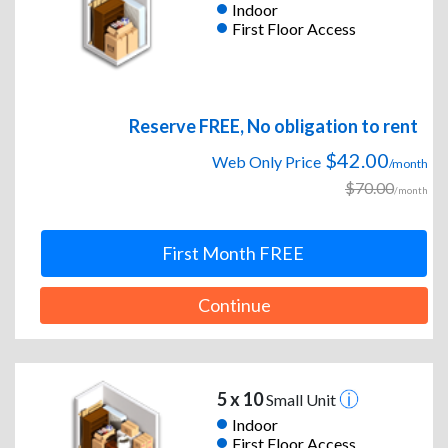
Indoor
First Floor Access
Reserve FREE, No obligation to rent
$42.00
Web Only Price
/month
$70.00
/month
First Month FREE
Continue
5 x 10
Small Unit
Indoor
First Floor Access