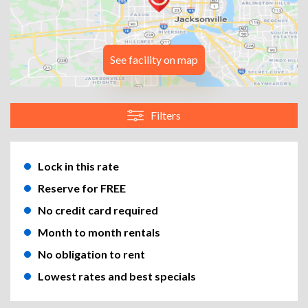
See facility on map
Filters
Lock in this rate
Reserve for FREE
No credit card required
Month to month rentals
No obligation to rent
Lowest rates and best specials