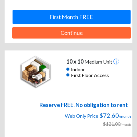
First Month FREE
Continue
10 x 10
Medium Unit
Indoor
First Floor Access
Reserve FREE, No obligation to rent
$72.60
Web Only Price
/month
$121.00
/month