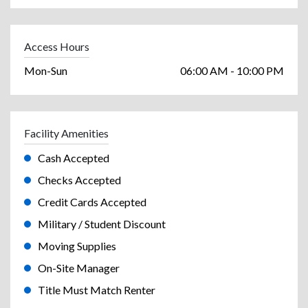
Access Hours
Mon-Sun
06:00 AM - 10:00 PM
Facility Amenities
Cash Accepted
Checks Accepted
Credit Cards Accepted
Military / Student Discount
Moving Supplies
On-Site Manager
Title Must Match Renter