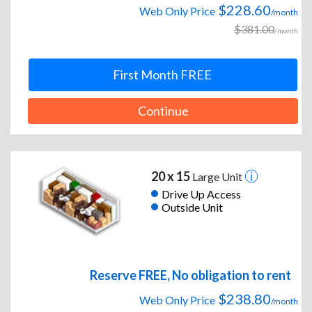
$228.60
Web Only Price
/month
$381.00
/month
First Month FREE
Continue
20 x 15
Large Unit
Drive Up Access
Outside Unit
Reserve FREE, No obligation to rent
$238.80
Web Only Price
/month