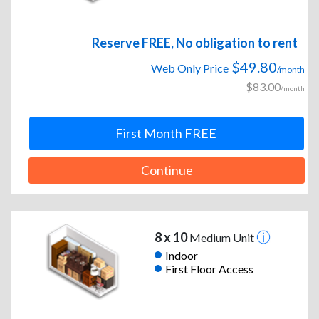
Reserve FREE, No obligation to rent
$49.80
Web Only Price
/month
$83.00
/month
First Month FREE
Continue
8 x 10
Medium Unit
Indoor
First Floor Access