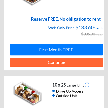
Reserve FREE, No obligation to rent
$183.60
Web Only Price
/month
$306.00
/month
First Month FREE
Continue
10 x 25
Large Unit
Drive Up Access
Outside Unit