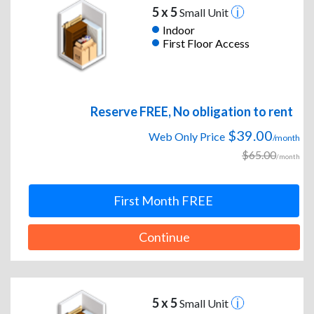
5 x 5
Small Unit
Indoor
First Floor Access
Reserve FREE, No obligation to rent
$39.00
Web Only Price
/month
$65.00
/month
First Month FREE
Continue
5 x 5
Small Unit