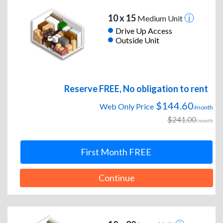
10 x 15
Medium Unit
Drive Up Access
Outside Unit
Reserve FREE, No obligation to rent
$144.60
Web Only Price
/month
$241.00
/month
First Month FREE
Continue