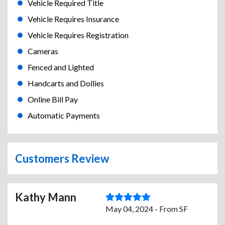
Vehicle Required Title
Vehicle Requires Insurance
Vehicle Requires Registration
Cameras
Fenced and Lighted
Handcarts and Dollies
Online Bill Pay
Automatic Payments
Customers Review
Kathy Mann
May 04, 2024 - From SF