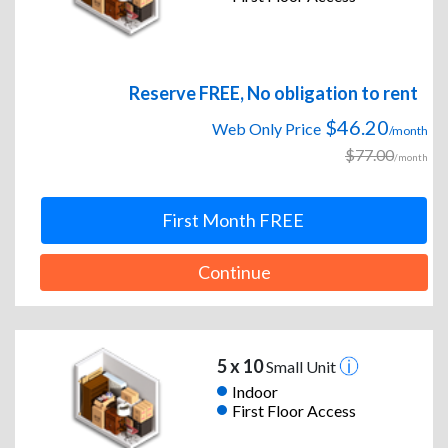
Reserve FREE, No obligation to rent
$46.20
Web Only Price
/month
$77.00
/month
First Month FREE
Continue
5 x 10
Small Unit
Indoor
First Floor Access