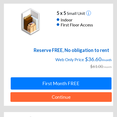
5 x 5
Small Unit
Indoor
First Floor Access
Reserve FREE, No obligation to rent
$36.60
Web Only Price
/month
$61.00
/month
First Month FREE
Continue