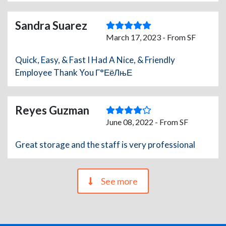
Sandra Suarez
March 17, 2023 - From SF
Quick, Easy, & Fast I Had A Nice, & Friendly
Employee Thank You Г°ЕёЛњЕ
Reyes Guzman
June 08, 2022 - From SF
Great storage and the staff is very professional
See more