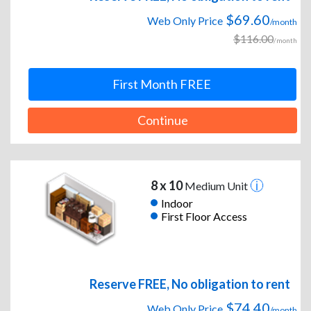
$69.60
Web Only Price
/month
$116.00
/month
First Month FREE
Continue
8 x 10
Medium Unit
Indoor
First Floor Access
Reserve FREE, No obligation to rent
$74.40
Web Only Price
/month