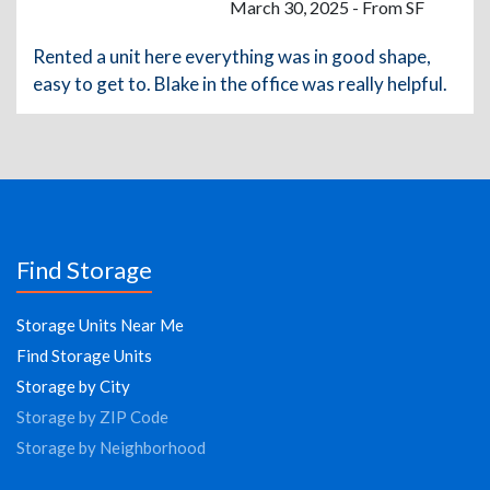
March 30, 2025 - From SF
Rented a unit here everything was in good shape,
easy to get to. Blake in the office was really helpful.
Find Storage
Storage Units Near Me
Find Storage Units
Storage by City
Storage by ZIP Code
Storage by Neighborhood