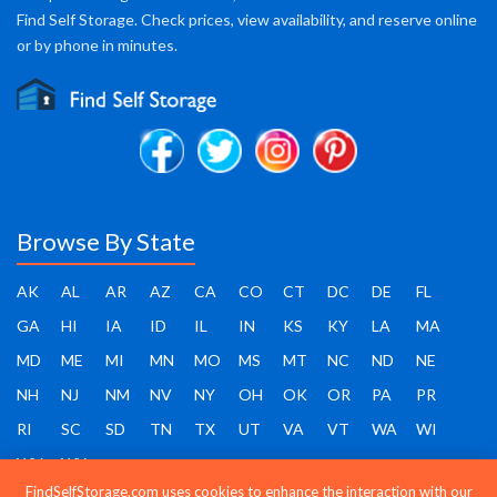
Find Self Storage. Check prices, view availability, and reserve online
or by phone in minutes.
Browse By State
AK
AL
AR
AZ
CA
CO
CT
DC
DE
FL
GA
HI
IA
ID
IL
IN
KS
KY
LA
MA
MD
ME
MI
MN
MO
MS
MT
NC
ND
NE
NH
NJ
NM
NV
NY
OH
OK
OR
PA
PR
RI
SC
SD
TN
TX
UT
VA
VT
WA
WI
WV
WY
FindSelfStorage.com uses cookies to enhance the interaction with our