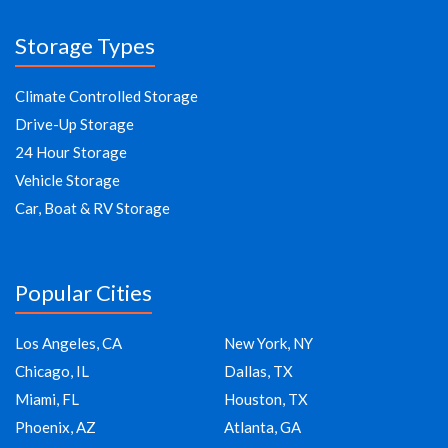
Storage Types
Climate Controlled Storage
Drive-Up Storage
24 Hour Storage
Vehicle Storage
Car, Boat & RV Storage
Popular Cities
Los Angeles, CA
New York, NY
Chicago, IL
Dallas, TX
Miami, FL
Houston, TX
Phoenix, AZ
Atlanta, GA