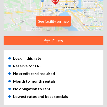
See facility on map
Filters
Lock in this rate
Reserve for FREE
No credit card required
Month to month rentals
No obligation to rent
Lowest rates and best specials