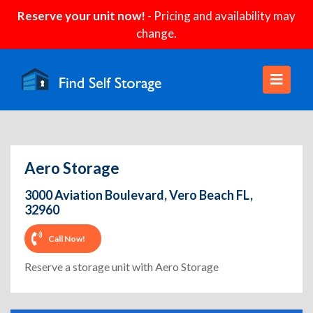
Reserve your unit now!
- Pricing and availability may
change.
Aero Storage
3000 Aviation Boulevard, Vero Beach FL,
32960
Call Now!
Reserve a storage unit with Aero Storage