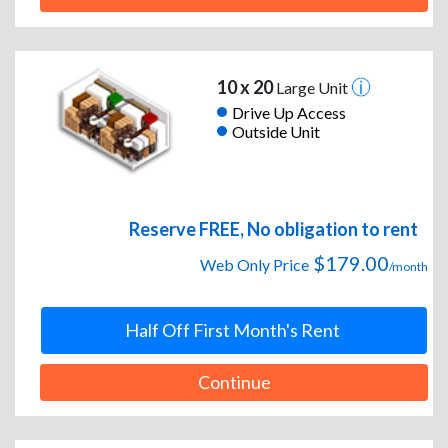
10 x 20
Large Unit
Drive Up Access
Outside Unit
Reserve FREE, No obligation to rent
$179.00
Web Only Price
/month
Half Off First Month's Rent
Continue