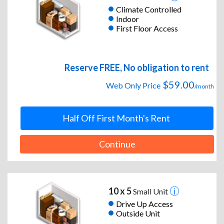
Climate Controlled
Indoor
First Floor Access
Reserve FREE, No obligation to rent
$59.00
Web Only Price
/month
Half Off First Month's Rent
Continue
10 x 5
Small Unit
Drive Up Access
Outside Unit