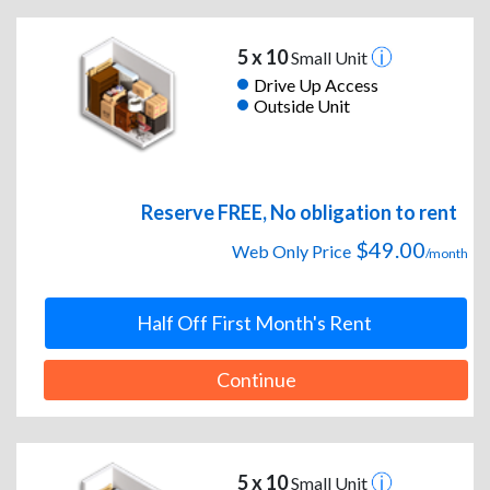
5 x 10
Small Unit
Drive Up Access
Outside Unit
Reserve FREE, No obligation to rent
$49.00
Web Only Price
/month
Half Off First Month's Rent
Continue
5 x 10
Small Unit