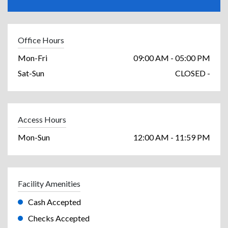
Office Hours
Mon-Fri
09:00 AM - 05:00 PM
Sat-Sun
CLOSED -
Access Hours
Mon-Sun
12:00 AM - 11:59 PM
Facility Amenities
Cash Accepted
Checks Accepted