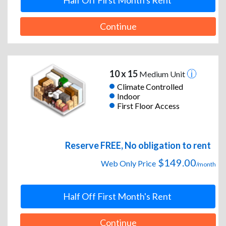
Half Off First Month's Rent
Continue
10 x 15
Medium Unit
Climate Controlled
Indoor
First Floor Access
Reserve FREE, No obligation to rent
$149.00
Web Only Price
/month
Half Off First Month's Rent
Continue