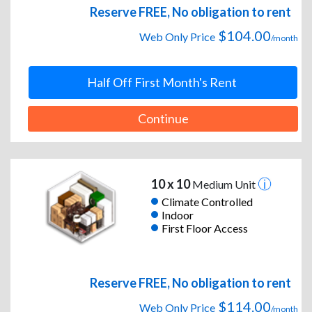
Reserve FREE, No obligation to rent
$104.00
Web Only Price
/month
Half Off First Month's Rent
Continue
10 x 10
Medium Unit
Climate Controlled
Indoor
First Floor Access
Reserve FREE, No obligation to rent
$114.00
Web Only Price
/month