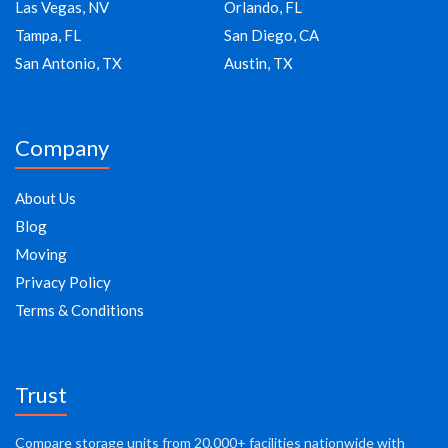
Las Vegas, NV
Orlando, FL
Tampa, FL
San Diego, CA
San Antonio, TX
Austin, TX
Company
About Us
Blog
Moving
Privacy Policy
Terms & Conditions
Trust
Compare storage units from 20,000+ facilities nationwide with