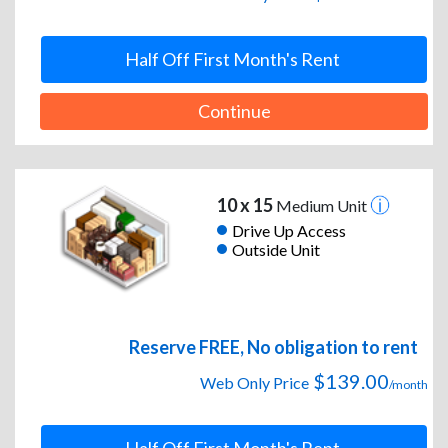
Half Off First Month's Rent
Continue
10 x 15
Medium Unit
Drive Up Access
Outside Unit
Reserve FREE, No obligation to rent
$139.00
Web Only Price
/month