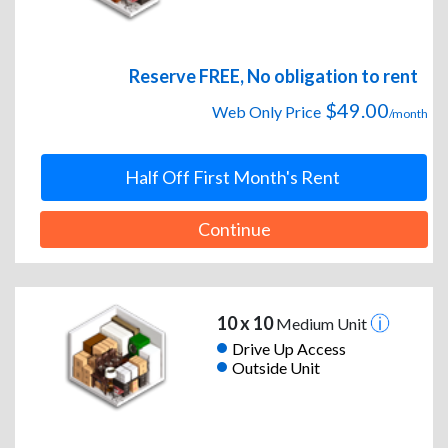
Reserve FREE, No obligation to rent
$49.00
Web Only Price
/month
Half Off First Month's Rent
Continue
10 x 10
Medium Unit
Drive Up Access
Outside Unit