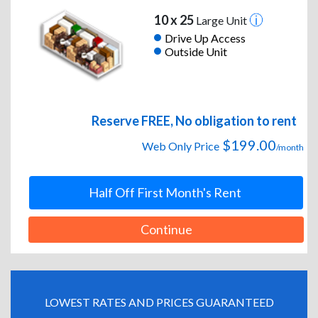
10 x 25
Large Unit
Drive Up Access
Outside Unit
Reserve FREE, No obligation to rent
$199.00
Web Only Price
/month
Half Off First Month's Rent
Continue
LOWEST RATES AND PRICES GUARANTEED