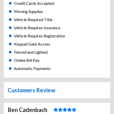
Credit Cards Accepted
Moving Supplies
Vehicle Required Title
Vehicle Requires Insurance
Vehicle Requires Registration
Keypad Gate Access
Fenced and Lighted
Online Bill Pay
Automatic Payments
Customers Review
Ben Cadenbach