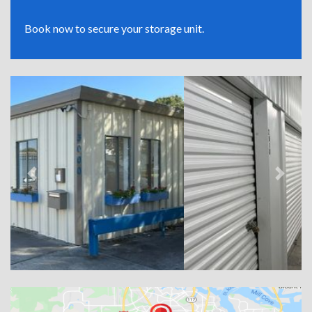
Book now to secure your storage unit.
Previous
Next