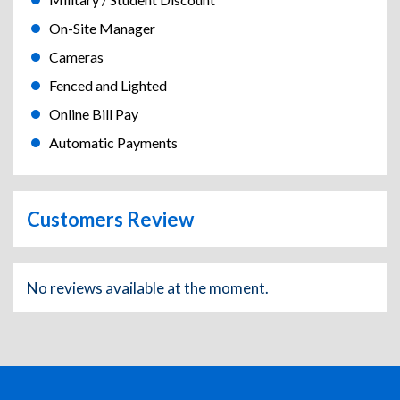
On-Site Manager
Cameras
Fenced and Lighted
Online Bill Pay
Automatic Payments
Customers Review
No reviews available at the moment.