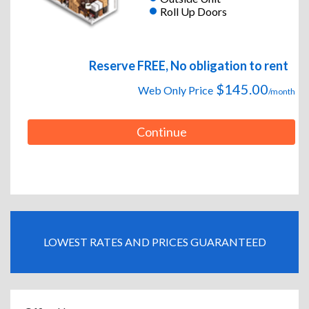
Roll Up Doors
Reserve FREE, No obligation to rent
$145.00
Web Only Price
/month
Continue
LOWEST RATES AND PRICES GUARANTEED