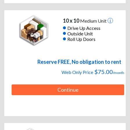
10 x 10
Medium Unit
Drive Up Access
Outside Unit
Roll Up Doors
Reserve FREE, No obligation to rent
$75.00
Web Only Price
/month
Continue