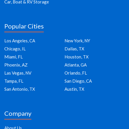
Car, Boat & RV Storage
Popular Cities
Los Angeles, CA
New York, NY
Chicago, IL
Dallas, TX
Miami, FL
Houston, TX
Phoenix, AZ
Atlanta, GA
Las Vegas, NV
Orlando, FL
Tampa, FL
San Diego, CA
San Antonio, TX
Austin, TX
Company
About Us