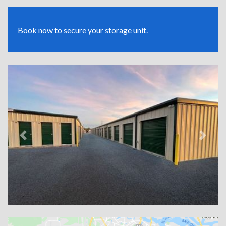
Book now to secure your storage unit.
Previous
Next