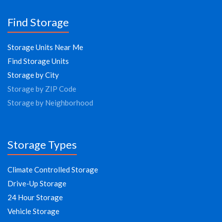
Find Storage
Storage Units Near Me
Find Storage Units
Storage by City
Storage by ZIP Code
Storage by Neighborhood
Storage Types
Climate Controlled Storage
Drive-Up Storage
24 Hour Storage
Vehicle Storage