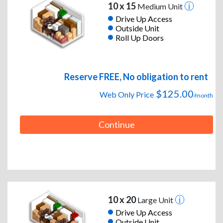
10 x 15
Medium Unit
Drive Up Access
Outside Unit
Roll Up Doors
Reserve FREE, No obligation to rent
$125.00
Web Only Price
/month
Continue
10 x 20
Large Unit
Drive Up Access
Outside Unit