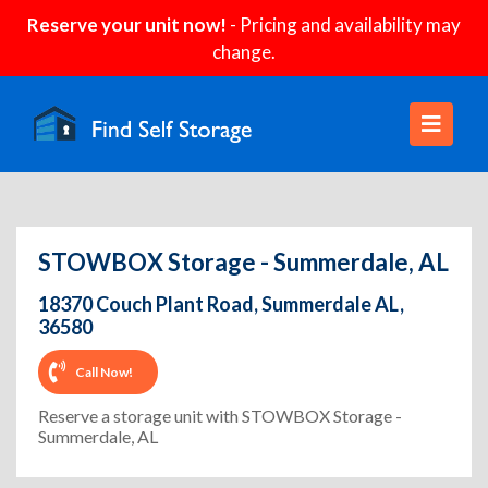
Reserve your unit now!
- Pricing and availability may
change.
STOWBOX Storage - Summerdale, AL
18370 Couch Plant Road, Summerdale AL,
36580
Call Now!
Reserve a storage unit with STOWBOX Storage -
Summerdale, AL