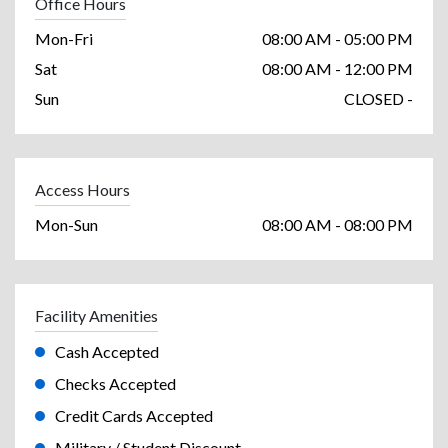
Office Hours
Mon-Fri
08:00 AM - 05:00 PM
Sat
08:00 AM - 12:00 PM
Sun
CLOSED -
Access Hours
Mon-Sun
08:00 AM - 08:00 PM
Facility Amenities
Cash Accepted
Checks Accepted
Credit Cards Accepted
Military / Student Discount