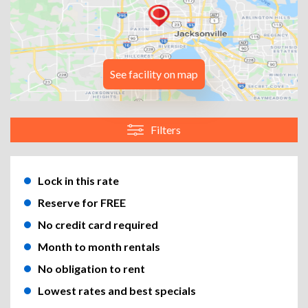
See facility on map
Filters
Lock in this rate
Reserve for FREE
No credit card required
Month to month rentals
No obligation to rent
Lowest rates and best specials