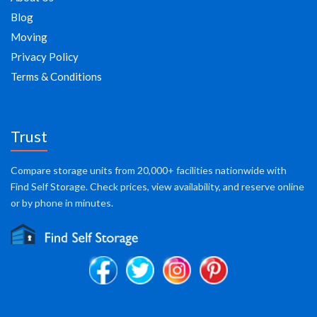
Blog
Moving
Privacy Policy
Terms & Conditions
Trust
Compare storage units from 20,000+ facilities nationwide with
Find Self Storage. Check prices, view availability, and reserve online
or by phone in minutes.