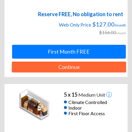
Reserve FREE, No obligation to rent
$127.00
Web Only Price
/month
$156.00
/month
First Month FREE
Continue
5 x 15
Medium Unit
Climate Controlled
Indoor
First Floor Access