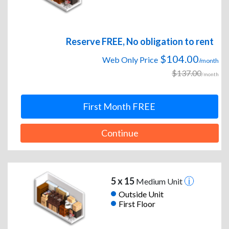
Reserve FREE, No obligation to rent
$104.00
Web Only Price
/month
$137.00
/month
First Month FREE
Continue
5 x 15
Medium Unit
Outside Unit
First Floor