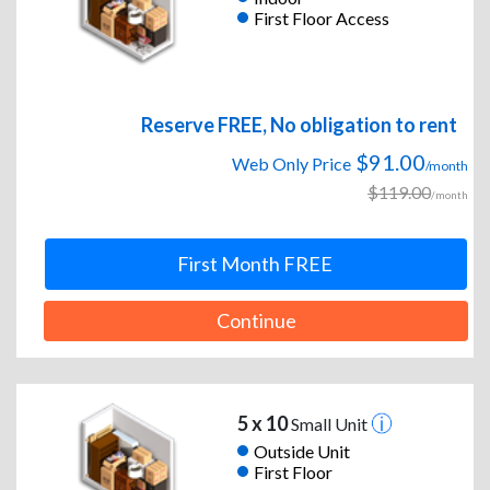
First Floor Access
Reserve FREE, No obligation to rent
$91.00
Web Only Price
/month
$119.00
/month
First Month FREE
Continue
5 x 10
Small Unit
Outside Unit
First Floor