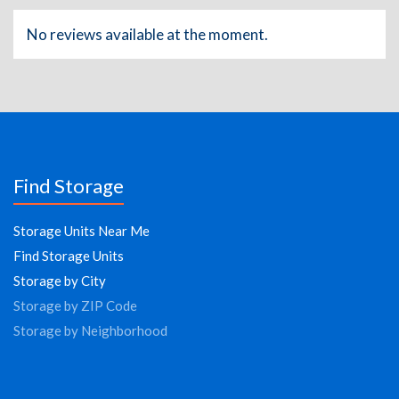
No reviews available at the moment.
Find Storage
Storage Units Near Me
Find Storage Units
Storage by City
Storage by ZIP Code
Storage by Neighborhood