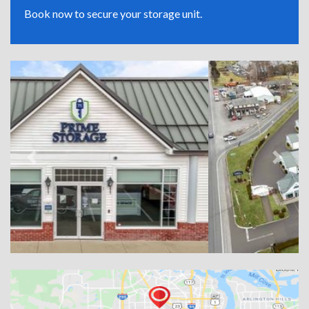
Book now to secure your storage unit.
Previous
Next