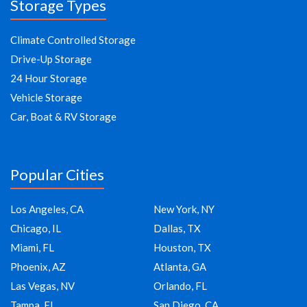
Storage Types
Climate Controlled Storage
Drive-Up Storage
24 Hour Storage
Vehicle Storage
Car, Boat & RV Storage
Popular Cities
Los Angeles, CA
New York, NY
Chicago, IL
Dallas, TX
Miami, FL
Houston, TX
Phoenix, AZ
Atlanta, GA
Las Vegas, NV
Orlando, FL
Tampa, FL
San Diego, CA