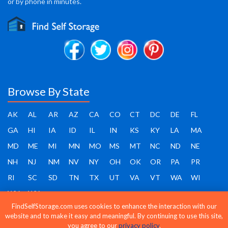
or by phone in minutes.
Browse By State
AK
AL
AR
AZ
CA
CO
CT
DC
DE
FL
GA
HI
IA
ID
IL
IN
KS
KY
LA
MA
MD
ME
MI
MN
MO
MS
MT
NC
ND
NE
NH
NJ
NM
NV
NY
OH
OK
OR
PA
PR
RI
SC
SD
TN
TX
UT
VA
VT
WA
WI
WV
WY
FindSelfStorage.com uses cookies to enhance the interaction with our
website and to make it easy and meaningful. By continuing to use this site,
you agree to our
privacy policy
.