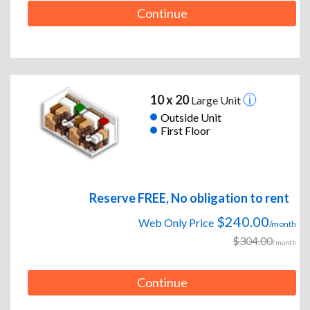
Continue
10 x 20
Large Unit
Outside Unit
First Floor
Reserve FREE, No obligation to rent
$240.00
Web Only Price
/month
$304.00
/month
Continue