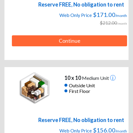
Reserve FREE, No obligation to rent
$171.00
Web Only Price
/month
$212.00
/month
Continue
10 x 10
Medium Unit
Outside Unit
First Floor
Reserve FREE, No obligation to rent
$156.00
Web Only Price
/month