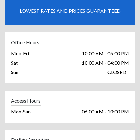
LOWEST RATES AND PRICES GUARANTEED
Office Hours
Mon-Fri
10:00 AM - 06:00 PM
Sat
10:00 AM - 04:00 PM
Sun
CLOSED -
Access Hours
Mon-Sun
06:00 AM - 10:00 PM
Facility Amenities