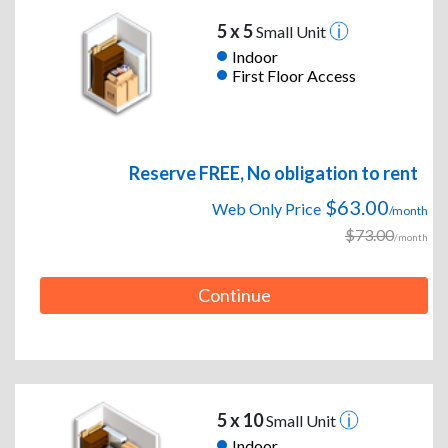
5 x 5
Small Unit
Indoor
First Floor Access
Reserve FREE, No obligation to rent
$63.00
Web Only Price
/month
$73.00
/month
Continue
5 x 10
Small Unit
Indoor