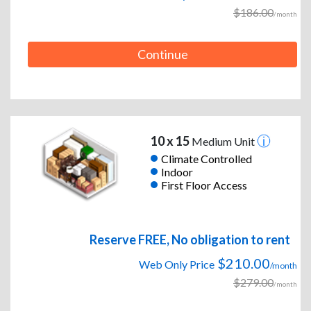
$186.00
/month
Continue
10 x 15
Medium Unit
Climate Controlled
Indoor
First Floor Access
Reserve FREE, No obligation to rent
$210.00
Web Only Price
/month
$279.00
/month