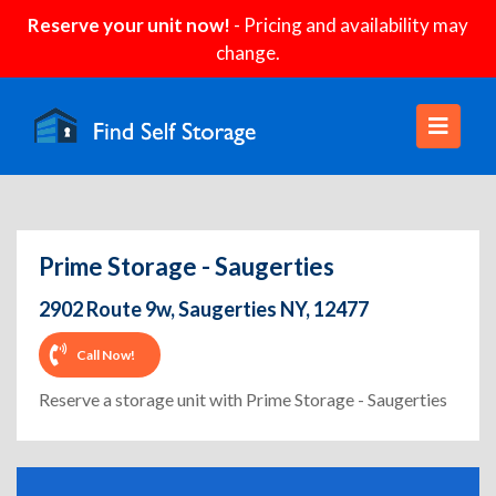
Reserve your unit now!
- Pricing and availability may
change.
Prime Storage - Saugerties
2902 Route 9w, Saugerties NY, 12477
Call Now!
Reserve a storage unit with Prime Storage - Saugerties