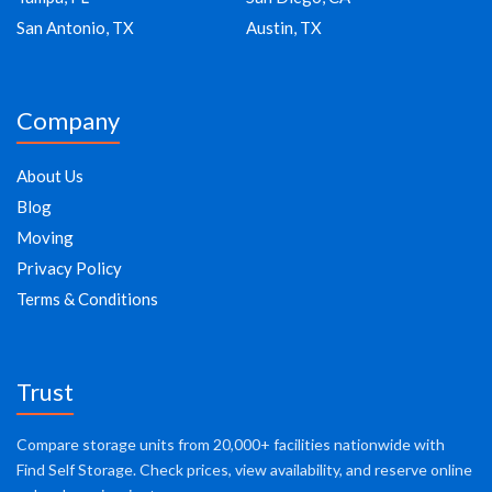
San Antonio, TX
Austin, TX
Company
About Us
Blog
Moving
Privacy Policy
Terms & Conditions
Trust
Compare storage units from 20,000+ facilities nationwide with
Find Self Storage. Check prices, view availability, and reserve online