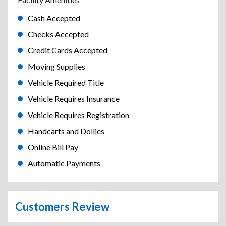
Cash Accepted
Checks Accepted
Credit Cards Accepted
Moving Supplies
Vehicle Required Title
Vehicle Requires Insurance
Vehicle Requires Registration
Handcarts and Dollies
Online Bill Pay
Automatic Payments
Customers Review