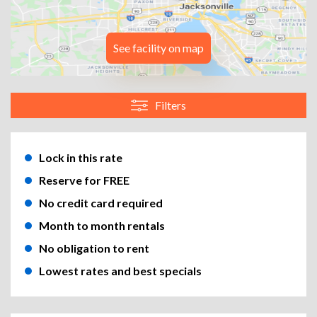
See facility on map
Filters
Lock in this rate
Reserve for FREE
No credit card required
Month to month rentals
No obligation to rent
Lowest rates and best specials