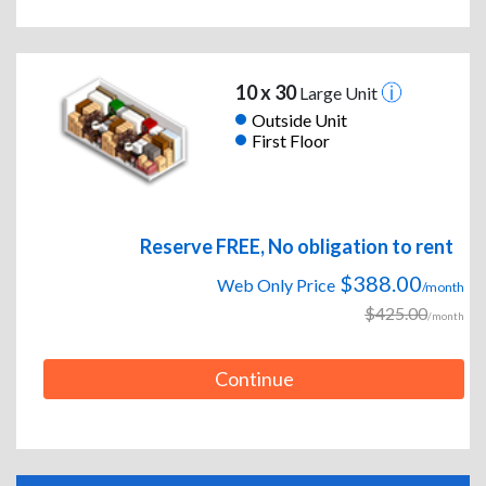
10 x 30
Large Unit
Outside Unit
First Floor
Reserve FREE, No obligation to rent
$388.00
Web Only Price
/month
$425.00
/month
Continue