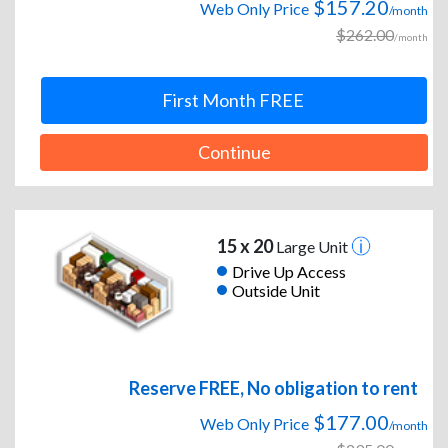
$157.20
Web Only Price
/month
$262.00
/month
First Month FREE
Continue
15 x 20
Large Unit
Drive Up Access
Outside Unit
Reserve FREE, No obligation to rent
$177.00
Web Only Price
/month