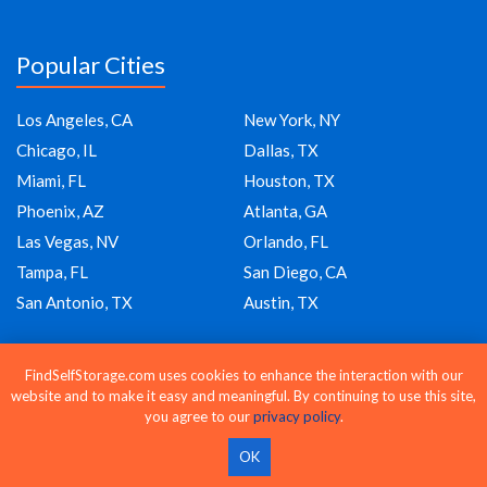
Popular Cities
Los Angeles, CA
New York, NY
Chicago, IL
Dallas, TX
Miami, FL
Houston, TX
Phoenix, AZ
Atlanta, GA
Las Vegas, NV
Orlando, FL
Tampa, FL
San Diego, CA
San Antonio, TX
Austin, TX
FindSelfStorage.com uses cookies to enhance the interaction with our
Company
website and to make it easy and meaningful. By continuing to use this site,
you agree to our
privacy policy
.
About Us
OK
Blog