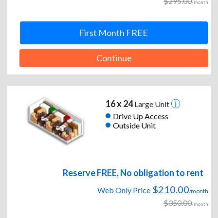
$295.00
/month
First Month FREE
Continue
16 x 24
Large Unit
Drive Up Access
Outside Unit
Reserve FREE, No obligation to rent
$210.00
Web Only Price
/month
$350.00
/month