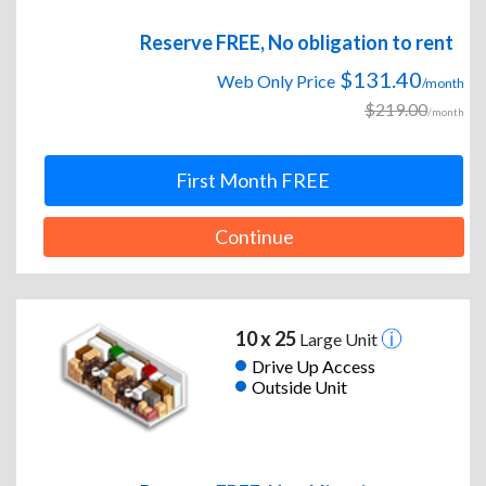
Reserve FREE, No obligation to rent
$131.40
Web Only Price
/month
$219.00
/month
First Month FREE
Continue
10 x 25
Large Unit
Drive Up Access
Outside Unit