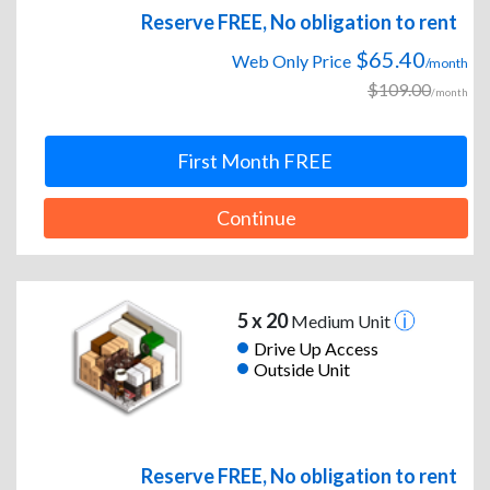
Reserve FREE, No obligation to rent
$65.40
Web Only Price
/month
$109.00
/month
First Month FREE
Continue
5 x 20
Medium Unit
Drive Up Access
Outside Unit
Reserve FREE, No obligation to rent