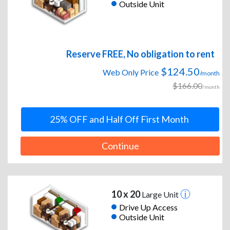
Outside Unit
Reserve FREE, No obligation to rent
$124.50
Web Only Price
/month
$166.00
/month
25% OFF and Half Off First Month
Continue
10 x 20
Large Unit
Drive Up Access
Outside Unit