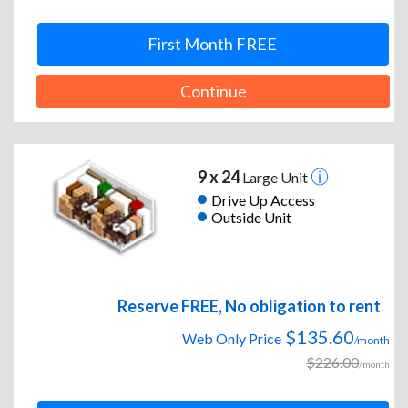
First Month FREE
Continue
9 x 24
Large Unit
Drive Up Access
Outside Unit
Reserve FREE, No obligation to rent
$135.60
Web Only Price
/month
$226.00
/month