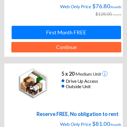
$76.80
Web Only Price
/month
$128.00
/month
First Month FREE
Continue
5 x 20
Medium Unit
Drive Up Access
Outside Unit
Reserve FREE, No obligation to rent
$81.00
Web Only Price
/month