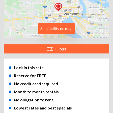
See facility on map
Filters
Lock in this rate
Reserve for FREE
No credit card required
Month to month rentals
No obligation to rent
Lowest rates and best specials