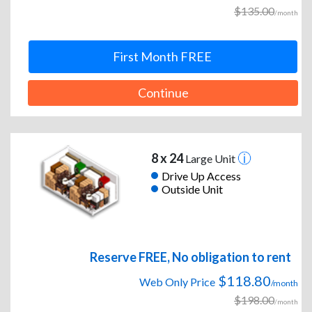
$135.00
/month
First Month FREE
Continue
8 x 24
Large Unit
Drive Up Access
Outside Unit
Reserve FREE, No obligation to rent
$118.80
Web Only Price
/month
$198.00
/month