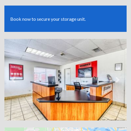
Book now to secure your storage unit.
Previous
Next