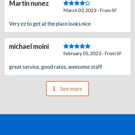
Martin nunez
March 03, 2023 - From SF
Very ez to get at the place looks nice
michael moini
February 05, 2023 - From SF
great service, good rates, awesome staff
See more