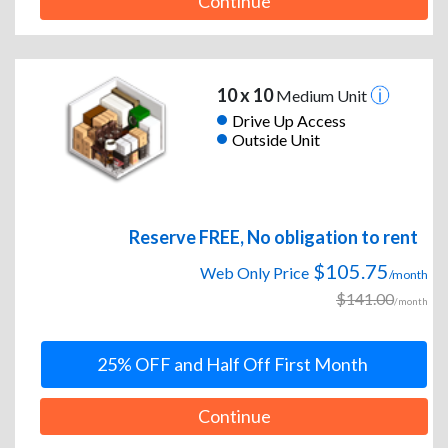
Continue
10 x 10
Medium Unit
Drive Up Access
Outside Unit
Reserve FREE, No obligation to rent
$105.75
Web Only Price
/month
$141.00
/month
25% OFF and Half Off First Month
Continue