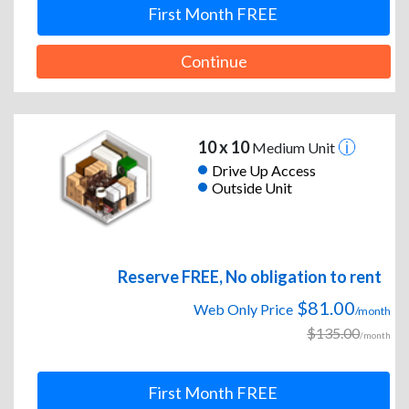
First Month FREE
Continue
10 x 10
Medium Unit
Drive Up Access
Outside Unit
Reserve FREE, No obligation to rent
$81.00
Web Only Price
/month
$135.00
/month
First Month FREE