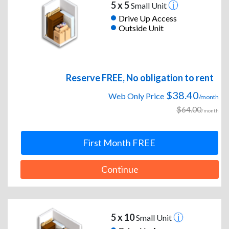
5 x 5
Small Unit
Drive Up Access
Outside Unit
Reserve FREE, No obligation to rent
$38.40
Web Only Price
/month
$64.00
/month
First Month FREE
Continue
5 x 10
Small Unit