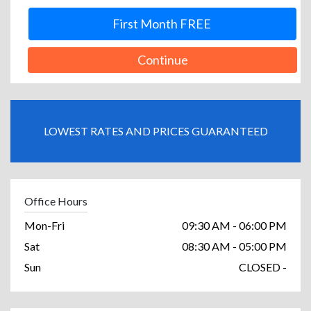
First Month FREE
Continue
LOWEST RATES AND PRICES GUARANTEED
Office Hours
Mon-Fri
09:30 AM - 06:00 PM
Sat
08:30 AM - 05:00 PM
Sun
CLOSED -