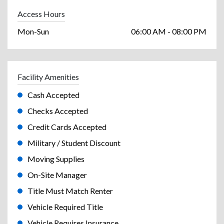
Access Hours
Mon-Sun
06:00 AM - 08:00 PM
Facility Amenities
Cash Accepted
Checks Accepted
Credit Cards Accepted
Military / Student Discount
Moving Supplies
On-Site Manager
Title Must Match Renter
Vehicle Required Title
Vehicle Requires Insurance