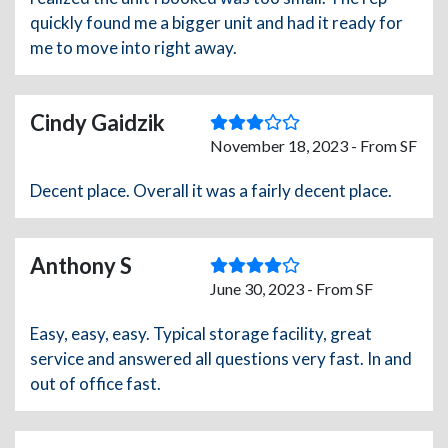
quickly found me a bigger unit and had it ready for
me to move into right away.
Cindy Gaidzik
November 18, 2023 - From SF
Decent place. Overall it was a fairly decent place.
Anthony S
June 30, 2023 - From SF
Easy, easy, easy. Typical storage facility, great
service and answered all questions very fast. In and
out of office fast.