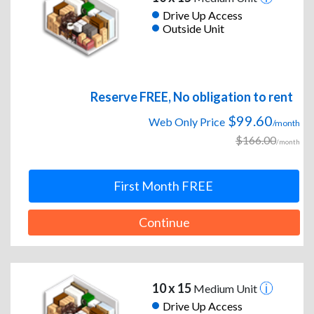
Drive Up Access
Outside Unit
Reserve FREE, No obligation to rent
$99.60
Web Only Price
/month
$166.00
/month
First Month FREE
Continue
10 x 15
Medium Unit
Drive Up Access