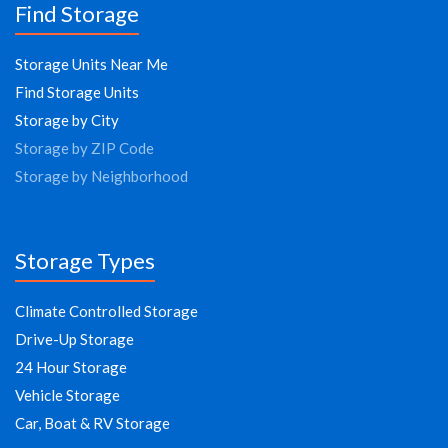
Find Storage
Storage Units Near Me
Find Storage Units
Storage by City
Storage by ZIP Code
Storage by Neighborhood
Storage Types
Climate Controlled Storage
Drive-Up Storage
24 Hour Storage
Vehicle Storage
Car, Boat & RV Storage