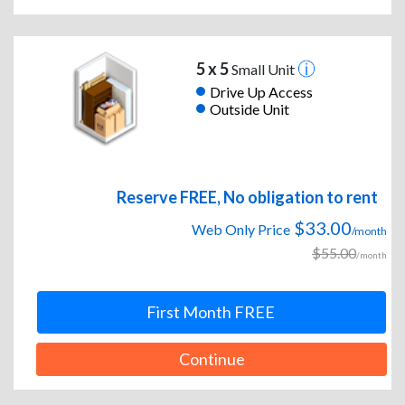
5 x 5
Small Unit
Drive Up Access
Outside Unit
Reserve FREE, No obligation to rent
$33.00
Web Only Price
/month
$55.00
/month
First Month FREE
Continue