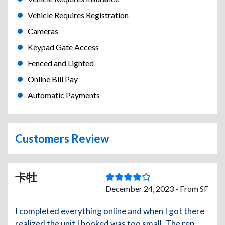
Vehicle Requires Registration
Cameras
Keypad Gate Access
Fenced and Lighted
Online Bill Pay
Automatic Payments
Customers Review
卡牡
December 24, 2023 - From SF
I completed everything online and when I got there
realized the unit I booked was too small. The rep