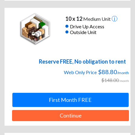
10 x 12
Medium Unit
Drive Up Access
Outside Unit
Reserve FREE, No obligation to rent
$88.80
Web Only Price
/month
$148.00
/month
First Month FREE
Continue