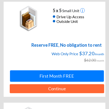
5 x 5
Small Unit
Drive Up Access
Outside Unit
Reserve FREE, No obligation to rent
$37.20
Web Only Price
/month
$62.00
/month
First Month FREE
Continue