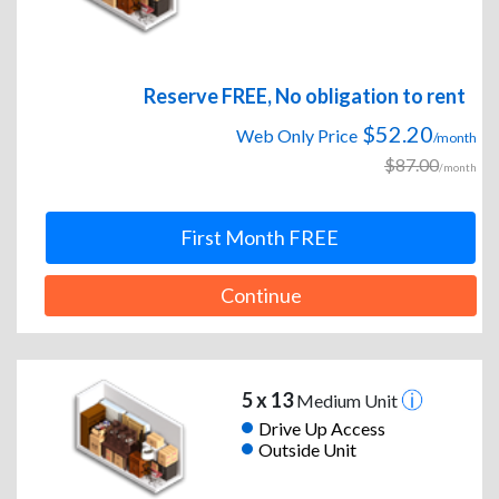
Reserve FREE, No obligation to rent
$52.20
Web Only Price
/month
$87.00
/month
First Month FREE
Continue
5 x 13
Medium Unit
Drive Up Access
Outside Unit