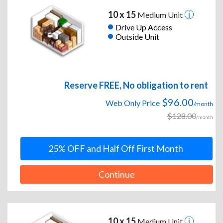
10 x 15
Medium Unit
Drive Up Access
Outside Unit
Reserve FREE, No obligation to rent
$96.00
Web Only Price
/month
$128.00
/month
25% OFF and Half Off First Month
Continue
10 x 15
Medium Unit