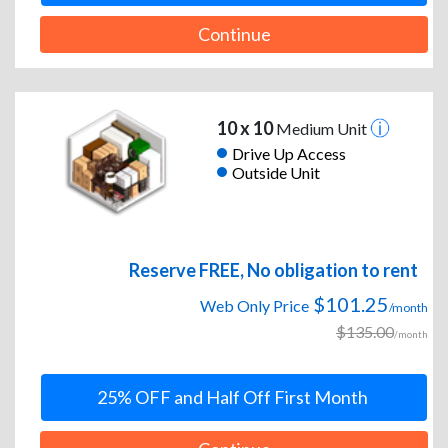
Continue
10 x 10
Medium Unit
Drive Up Access
Outside Unit
Reserve FREE, No obligation to rent
$101.25
Web Only Price
/month
$135.00
/month
25% OFF and Half Off First Month