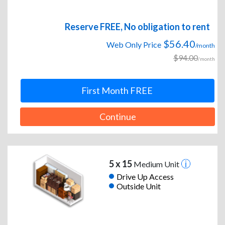
Reserve FREE, No obligation to rent
$56.40
Web Only Price
/month
$94.00
/month
First Month FREE
Continue
5 x 15
Medium Unit
Drive Up Access
Outside Unit