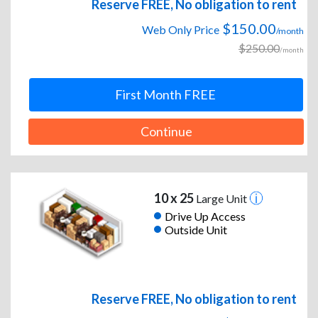
Reserve FREE, No obligation to rent
$150.00
Web Only Price
/month
$250.00
/month
First Month FREE
Continue
10 x 25
Large Unit
Drive Up Access
Outside Unit
Reserve FREE, No obligation to rent