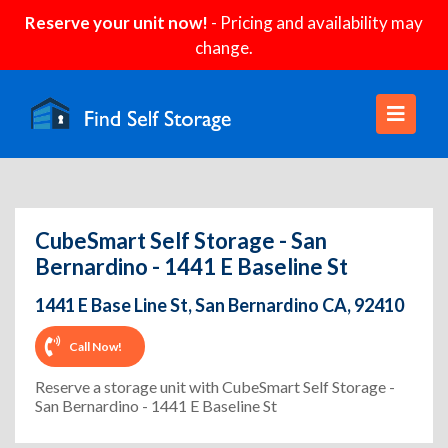
Reserve your unit now!
- Pricing and availability may
change.
CubeSmart Self Storage - San
Bernardino - 1441 E Baseline St
1441 E Base Line St, San Bernardino CA, 92410
Call Now!
Reserve a storage unit with CubeSmart Self Storage -
San Bernardino - 1441 E Baseline St