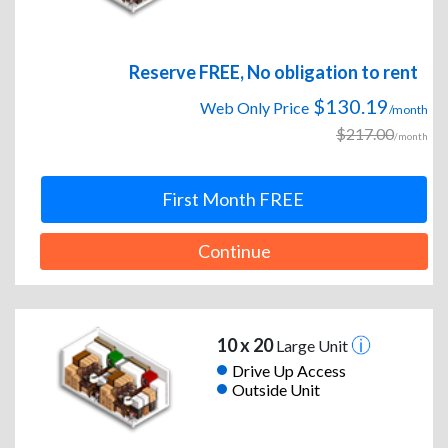
Reserve FREE, No obligation to rent
$130.19
Web Only Price
/month
$217.00
/month
First Month FREE
Continue
10 x 20
Large Unit
Drive Up Access
Outside Unit