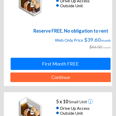
Drive Up Access
Outside Unit
Reserve FREE, No obligation to rent
$39.60
Web Only Price
/month
$66.00
/month
First Month FREE
Continue
5 x 10
Small Unit
Drive Up Access
Outside Unit