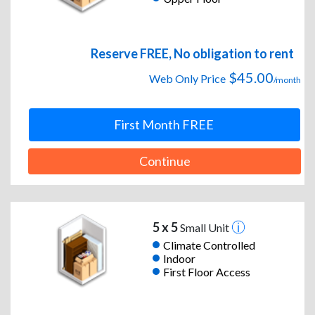
Reserve FREE, No obligation to rent
$45.00
Web Only Price
/month
First Month FREE
Continue
5 x 5
Small Unit
Climate Controlled
Indoor
First Floor Access