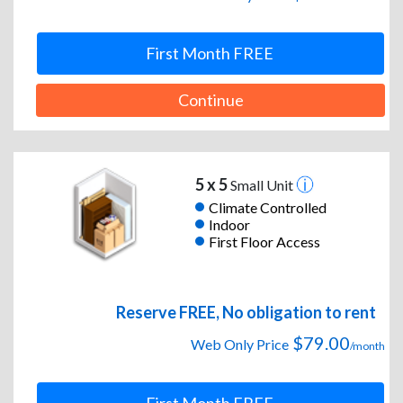
First Month FREE
Continue
5 x 5
Small Unit
Climate Controlled
Indoor
First Floor Access
Reserve FREE, No obligation to rent
$79.00
Web Only Price
/month