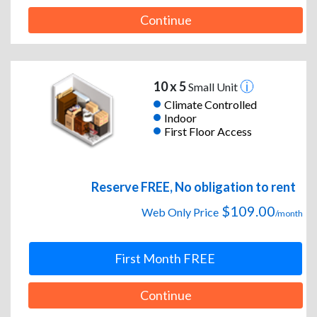
Continue
10 x 5
Small Unit
Climate Controlled
Indoor
First Floor Access
Reserve FREE, No obligation to rent
$109.00
Web Only Price
/month
First Month FREE
Continue