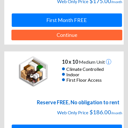
$175.00
Web Only Price
/month
First Month FREE
Continue
10 x 10
Medium Unit
Climate Controlled
Indoor
First Floor Access
Reserve FREE, No obligation to rent
$186.00
Web Only Price
/month