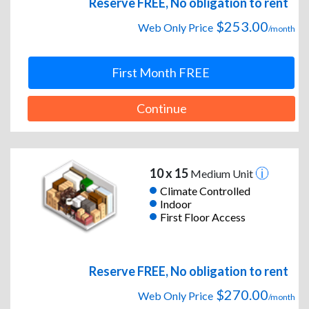
Reserve FREE, No obligation to rent
$253.00
Web Only Price
/month
First Month FREE
Continue
10 x 15
Medium Unit
Climate Controlled
Indoor
First Floor Access
Reserve FREE, No obligation to rent
$270.00
Web Only Price
/month