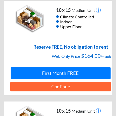
10 x 15
Medium Unit
Climate Controlled
Indoor
Upper Floor
Reserve FREE, No obligation to rent
$164.00
Web Only Price
/month
First Month FREE
Continue
10 x 15
Medium Unit