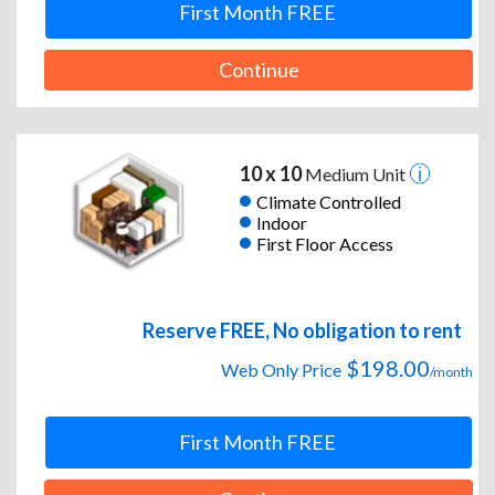
First Month FREE
Continue
10 x 10
Medium Unit
Climate Controlled
Indoor
First Floor Access
Reserve FREE, No obligation to rent
$198.00
Web Only Price
/month
First Month FREE