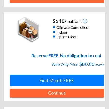
5 x 10
Small Unit
Climate Controlled
Indoor
Upper Floor
Reserve FREE, No obligation to rent
$80.00
Web Only Price
/month
First Month FREE
Continue