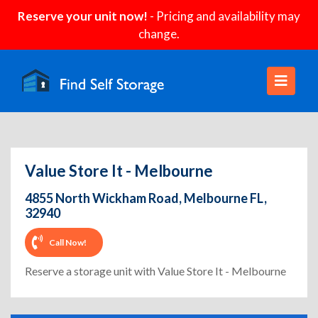
Reserve your unit now!
- Pricing and availability may
change.
Value Store It - Melbourne
4855 North Wickham Road, Melbourne FL,
32940
Call Now!
Reserve a storage unit with Value Store It - Melbourne