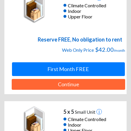
Climate Controlled
Indoor
Upper Floor
Reserve FREE, No obligation to rent
$42.00
Web Only Price
/month
First Month FREE
Continue
5 x 5
Small Unit
Climate Controlled
Indoor
Upper Floor