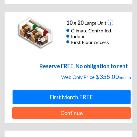
10 x 20
Large Unit
Climate Controlled
Indoor
First Floor Access
Reserve FREE, No obligation to rent
$355.00
Web Only Price
/month
First Month FREE
Continue