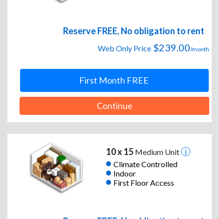
Reserve FREE, No obligation to rent
$239.00
Web Only Price
/month
First Month FREE
Continue
10 x 15
Medium Unit
Climate Controlled
Indoor
First Floor Access