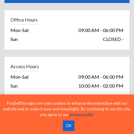
Office Hours
Mon-Sat
09:00 AM - 06:00 PM
Sun
CLOSED -
Access Hours
Mon-Sat
09:00 AM - 06:00 PM
Sun
10:00 AM - 02:00 PM
FindSelfStorage.com uses cookies to enhance the interaction with our
website and to make it easy and meaningful. By continuing to use this site,
Facility Amenities
you agree to our
privacy policy
.
Cash Accepted
OK
Checks Accepted