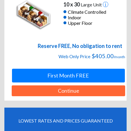
10 x 30
Large Unit
Climate Controlled
Indoor
Upper Floor
Reserve FREE, No obligation to rent
$405.00
Web Only Price
/month
First Month FREE
Continue
LOWEST RATES AND PRICES GUARANTEED