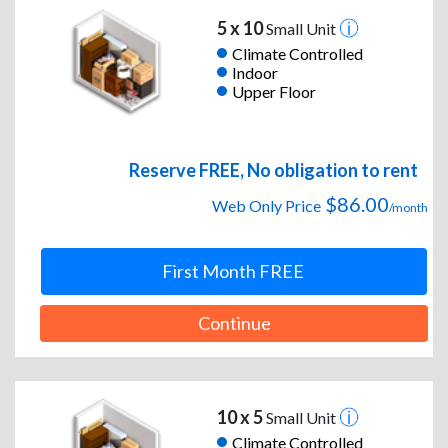
5 x 10
Small Unit
Climate Controlled
Indoor
Upper Floor
Reserve FREE, No obligation to rent
$86.00
Web Only Price
/month
First Month FREE
Continue
10 x 5
Small Unit
Climate Controlled