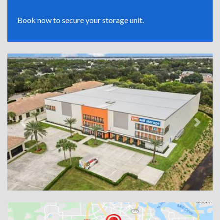
Book now to secure your storage unit.
Previous
Next