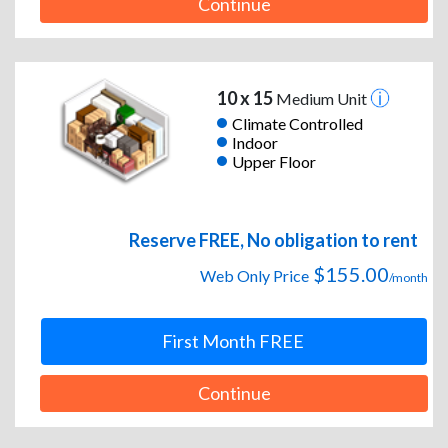
Continue
10 x 15
Medium Unit
Climate Controlled
Indoor
Upper Floor
Reserve FREE, No obligation to rent
$155.00
Web Only Price
/month
First Month FREE
Continue