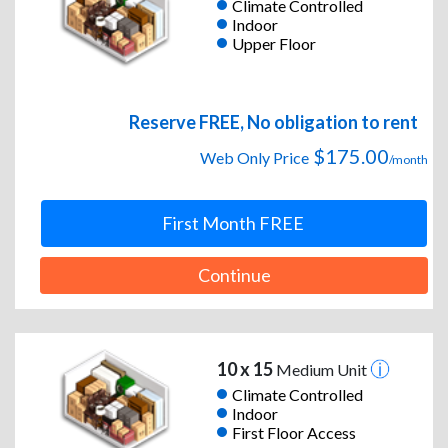
Climate Controlled
Indoor
Upper Floor
Reserve FREE, No obligation to rent
$175.00
Web Only Price
/month
First Month FREE
Continue
10 x 15
Medium Unit
Climate Controlled
Indoor
First Floor Access