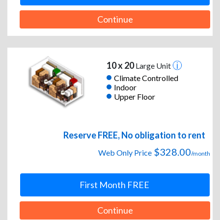
Continue
10 x 20
Large Unit
Climate Controlled
Indoor
Upper Floor
Reserve FREE, No obligation to rent
$328.00
Web Only Price
/month
First Month FREE
Continue