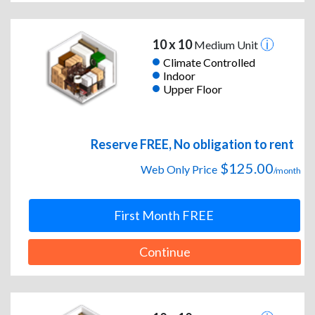
10 x 10
Medium Unit
Climate Controlled
Indoor
Upper Floor
Reserve FREE, No obligation to rent
$125.00
Web Only Price
/month
First Month FREE
Continue