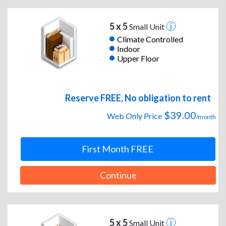
5 x 5
Small Unit
Climate Controlled
Indoor
Upper Floor
Reserve FREE, No obligation to rent
$39.00
Web Only Price
/month
First Month FREE
Continue
5 x 5
Small Unit