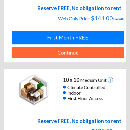
Reserve FREE, No obligation to rent
$141.00
Web Only Price
/month
First Month FREE
Continue
10 x 10
Medium Unit
Climate Controlled
Indoor
First Floor Access
Reserve FREE, No obligation to rent