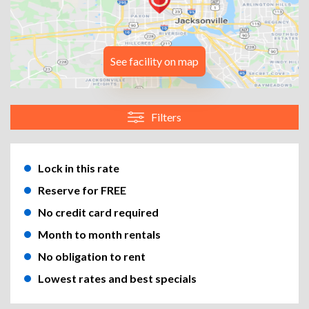
See facility on map
Filters
Lock in this rate
Reserve for FREE
No credit card required
Month to month rentals
No obligation to rent
Lowest rates and best specials