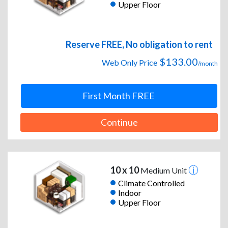
Upper Floor
Reserve FREE, No obligation to rent
$133.00
Web Only Price
/month
First Month FREE
Continue
10 x 10
Medium Unit
Climate Controlled
Indoor
Upper Floor