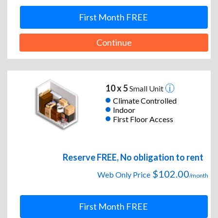
First Month FREE
Continue
10 x 5
Small Unit
Climate Controlled
Indoor
First Floor Access
Reserve FREE, No obligation to rent
$102.00
Web Only Price
/month
First Month FREE