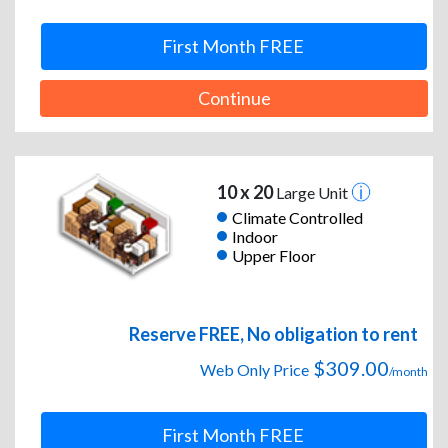
First Month FREE
Continue
10 x 20
Large Unit
Climate Controlled
Indoor
Upper Floor
Reserve FREE, No obligation to rent
$309.00
Web Only Price
/month
First Month FREE