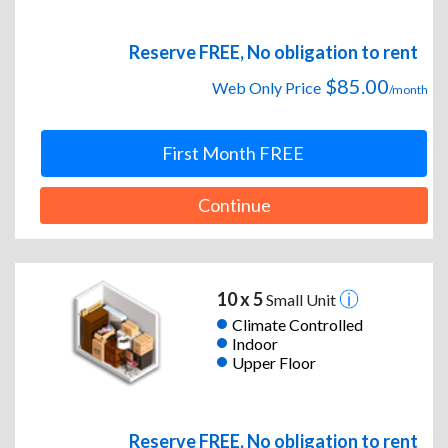
Reserve FREE, No obligation to rent
$85.00
Web Only Price
/month
First Month FREE
Continue
10 x 5
Small Unit
Climate Controlled
Indoor
Upper Floor
Reserve FREE, No obligation to rent