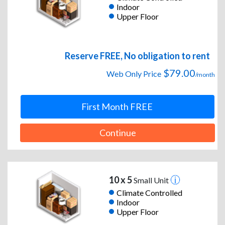
Indoor
Upper Floor
Reserve FREE, No obligation to rent
$79.00
Web Only Price
/month
First Month FREE
Continue
10 x 5
Small Unit
Climate Controlled
Indoor
Upper Floor