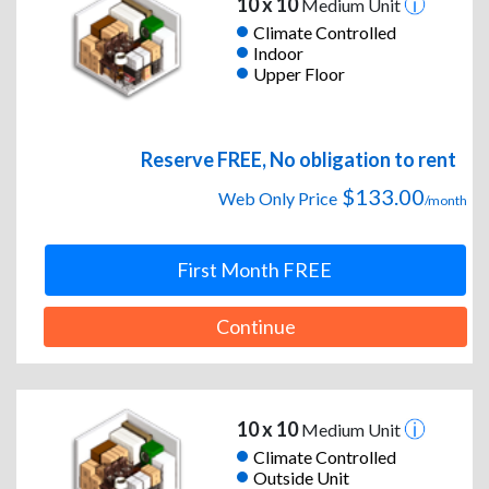
10 x 10
Medium Unit
Climate Controlled
Indoor
Upper Floor
Reserve FREE, No obligation to rent
$133.00
Web Only Price
/month
First Month FREE
Continue
10 x 10
Medium Unit
Climate Controlled
Outside Unit