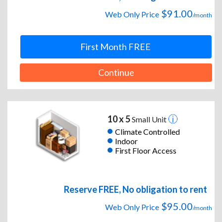
$91.00
Web Only Price
/month
First Month FREE
Continue
10 x 5
Small Unit
Climate Controlled
Indoor
First Floor Access
Reserve FREE, No obligation to rent
$95.00
Web Only Price
/month