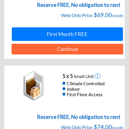
Reserve FREE, No obligation to rent
$69.00
Web Only Price
/month
First Month FREE
Continue
5 x 5
Small Unit
Climate Controlled
Indoor
First Floor Access
Reserve FREE, No obligation to rent
$74.00
Web Only Price
/month