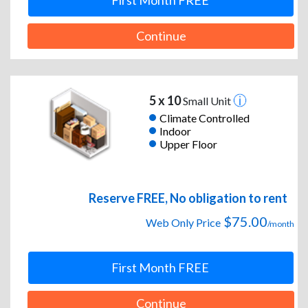
First Month FREE
Continue
5 x 10
Small Unit
Climate Controlled
Indoor
Upper Floor
Reserve FREE, No obligation to rent
$75.00
Web Only Price
/month
First Month FREE
Continue