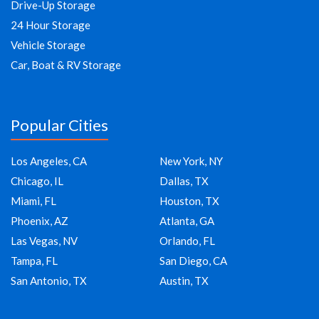
Drive-Up Storage
24 Hour Storage
Vehicle Storage
Car, Boat & RV Storage
Popular Cities
Los Angeles, CA
New York, NY
Chicago, IL
Dallas, TX
Miami, FL
Houston, TX
Phoenix, AZ
Atlanta, GA
Las Vegas, NV
Orlando, FL
Tampa, FL
San Diego, CA
San Antonio, TX
Austin, TX