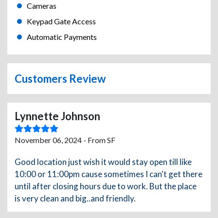
Cameras
Keypad Gate Access
Automatic Payments
Customers Review
Lynnette Johnson
November 06, 2024 - From SF
Good location just wish it would stay open till like
10:00 or 11:00pm cause sometimes I can't get there
until after closing hours due to work. But the place
is very clean and big..and friendly.