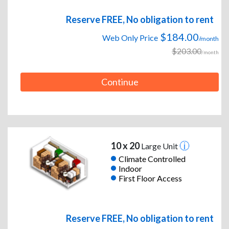
Reserve FREE, No obligation to rent
$184.00
Web Only Price
/month
$203.00
/month
Continue
10 x 20
Large Unit
Climate Controlled
Indoor
First Floor Access
Reserve FREE, No obligation to rent