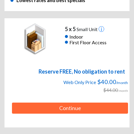
Lowest rates and best specials
5 x 5
Small Unit
Indoor
First Floor Access
Reserve FREE, No obligation to rent
$40.00
Web Only Price
/month
$44.00
/month
Continue