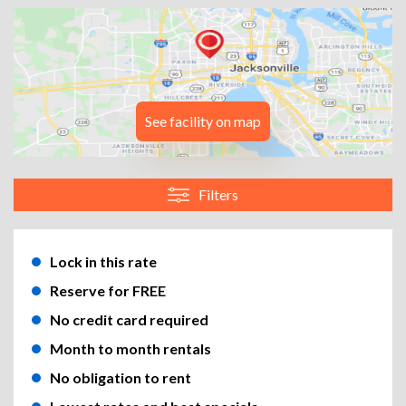
See facility on map
Filters
Lock in this rate
Reserve for FREE
No credit card required
Month to month rentals
No obligation to rent