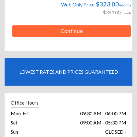
$323.00
Web Only Price
/month
$353.00
/month
Continue
LOWEST RATES AND PRICES GUARANTEED
Office Hours
Mon-Fri
09:30 AM - 06:00 PM
Sat
09:00 AM - 05:30 PM
Sun
CLOSED -