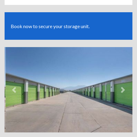
Book now to secure your storage unit.
Previous
Next