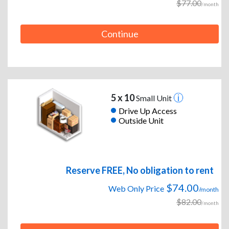
$77.00
/month
Continue
5 x 10
Small Unit
Drive Up Access
Outside Unit
Reserve FREE, No obligation to rent
$74.00
Web Only Price
/month
$82.00
/month