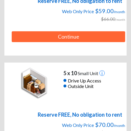
Reserve FREE, No obligation to rent
$59.00
Web Only Price
/month
$66.00
/month
Continue
5 x 10
Small Unit
Drive Up Access
Outside Unit
Reserve FREE, No obligation to rent
$70.00
Web Only Price
/month