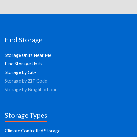
Find Storage
Storage Units Near Me
Find Storage Units
Storage by City
Storage by ZIP Code
Storage by Neighborhood
Storage Types
Climate Controlled Storage