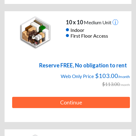
10 x 10
Medium Unit
Indoor
First Floor Access
Reserve FREE, No obligation to rent
$103.00
Web Only Price
/month
$113.00
/month
Continue