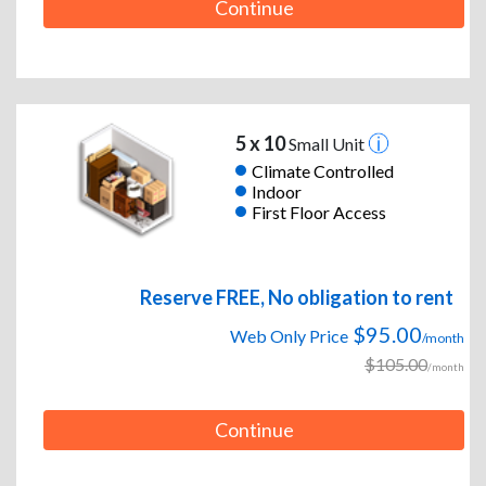
Continue
5 x 10
Small Unit
Climate Controlled
Indoor
First Floor Access
Reserve FREE, No obligation to rent
$95.00
Web Only Price
/month
$105.00
/month
Continue