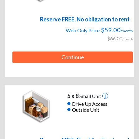
Reserve FREE, No obligation to rent
$59.00
Web Only Price
/month
$66.00
/month
Continue
5 x 8
Small Unit
Drive Up Access
Outside Unit