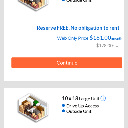
Reserve FREE, No obligation to rent
$161.00
Web Only Price
/month
$178.00
/month
Continue
10 x 18
Large Unit
Drive Up Access
Outside Unit