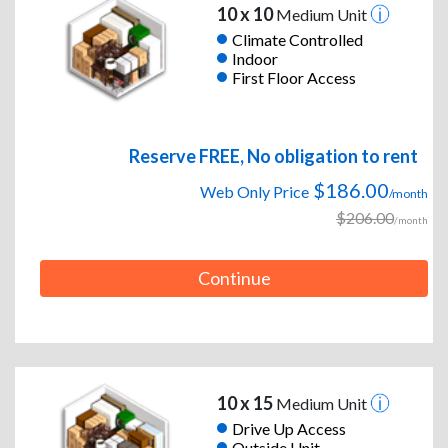
10 x 10
Medium Unit
Climate Controlled
Indoor
First Floor Access
Reserve FREE, No obligation to rent
$186.00
Web Only Price
/month
$206.00
/month
Continue
10 x 15
Medium Unit
Drive Up Access
Outside Unit