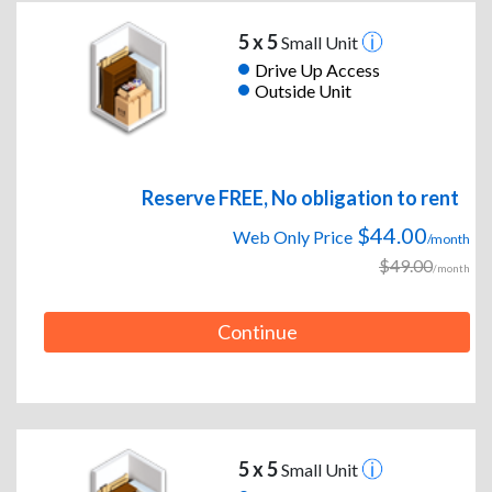
5 x 5
Small Unit
Drive Up Access
Outside Unit
Reserve FREE, No obligation to rent
$44.00
Web Only Price
/month
$49.00
/month
Continue
5 x 5
Small Unit