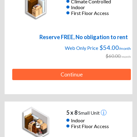
Climate Controlled
Indoor
First Floor Access
Reserve FREE, No obligation to rent
$54.00
Web Only Price
/month
$60.00
/month
Continue
5 x 8
Small Unit
Indoor
First Floor Access