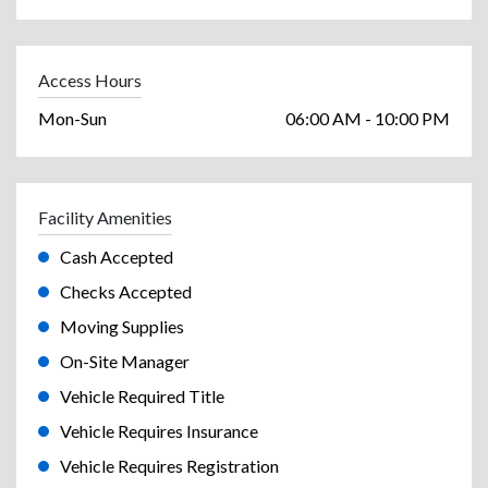
Access Hours
Mon-Sun
06:00 AM - 10:00 PM
Facility Amenities
Cash Accepted
Checks Accepted
Moving Supplies
On-Site Manager
Vehicle Required Title
Vehicle Requires Insurance
Vehicle Requires Registration