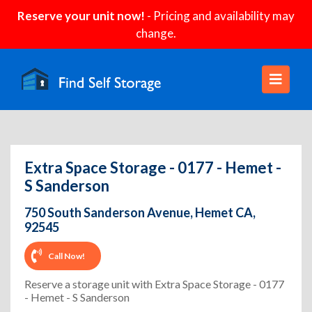
Reserve your unit now!
- Pricing and availability may
change.
Extra Space Storage - 0177 - Hemet -
S Sanderson
750 South Sanderson Avenue, Hemet CA,
92545
Call Now!
Reserve a storage unit with Extra Space Storage - 0177
- Hemet - S Sanderson