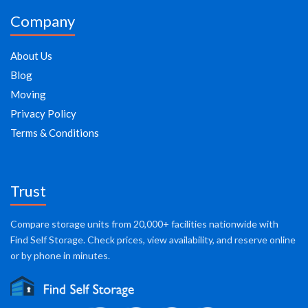
Company
About Us
Blog
Moving
Privacy Policy
Terms & Conditions
Trust
Compare storage units from 20,000+ facilities nationwide with
Find Self Storage. Check prices, view availability, and reserve online
or by phone in minutes.