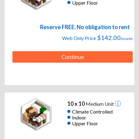
Upper Floor
Reserve FREE, No obligation to rent
$142.00
Web Only Price
/month
Continue
10 x 10
Medium Unit
Climate Controlled
Indoor
Upper Floor