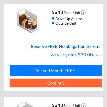
5 x 10
Small Unit
Drive Up Access
Outside Unit
Reserve FREE, No obligation to rent
$30.00
Web Only Price
/month
Second Month FREE
Continue
5 x 10
Small Unit