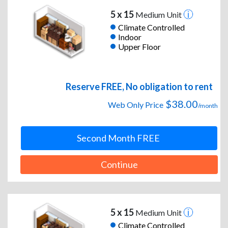
5 x 15
Medium Unit
Climate Controlled
Indoor
Upper Floor
Reserve FREE, No obligation to rent
$38.00
Web Only Price
/month
Second Month FREE
Continue
5 x 15
Medium Unit
Climate Controlled