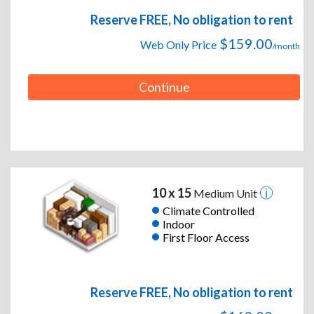
Reserve FREE, No obligation to rent
$159.00
Web Only Price
/month
Continue
10 x 15
Medium Unit
Climate Controlled
Indoor
First Floor Access
Reserve FREE, No obligation to rent