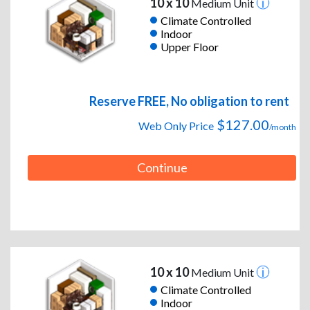
10 x 10
Medium Unit
Climate Controlled
Indoor
Upper Floor
Reserve FREE, No obligation to rent
$127.00
Web Only Price
/month
Continue
10 x 10
Medium Unit
Climate Controlled
Indoor