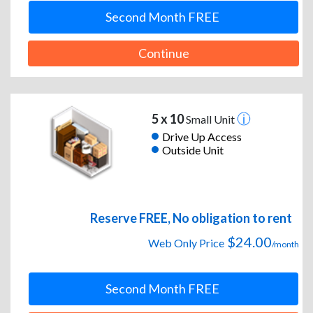
Second Month FREE
Continue
5 x 10
Small Unit
Drive Up Access
Outside Unit
Reserve FREE, No obligation to rent
$24.00
Web Only Price
/month
Second Month FREE