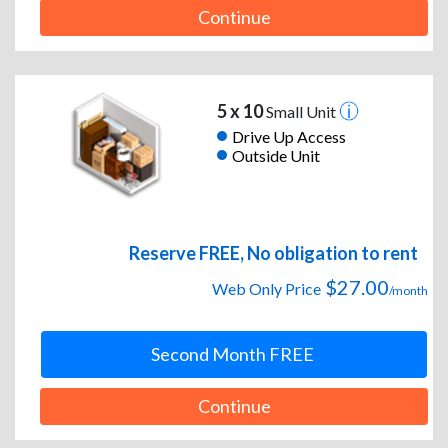
Continue
5 x 10
Small Unit
Drive Up Access
Outside Unit
Reserve FREE, No obligation to rent
$27.00
Web Only Price
/month
Second Month FREE
Continue