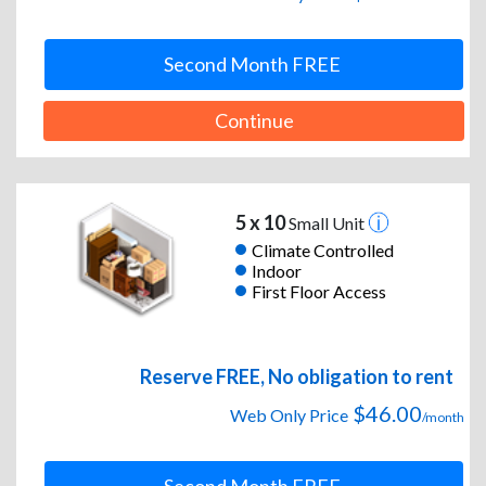
Second Month FREE
Continue
5 x 10
Small Unit
Climate Controlled
Indoor
First Floor Access
Reserve FREE, No obligation to rent
$46.00
Web Only Price
/month