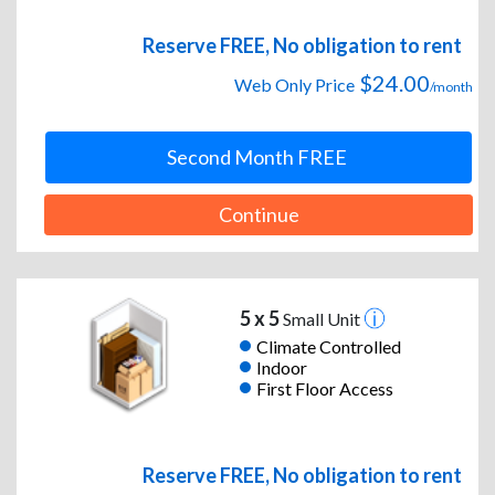
Reserve FREE, No obligation to rent
$24.00
Web Only Price
/month
Second Month FREE
Continue
5 x 5
Small Unit
Climate Controlled
Indoor
First Floor Access
Reserve FREE, No obligation to rent