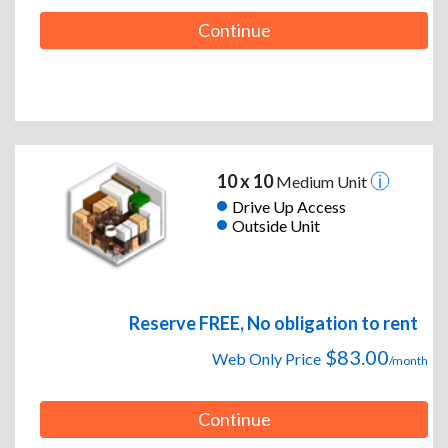
Continue
10 x 10
Medium Unit
Drive Up Access
Outside Unit
Reserve FREE, No obligation to rent
$83.00
Web Only Price
/month
Continue