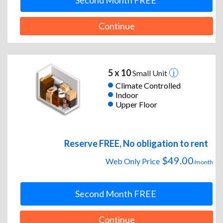
Second Month FREE
Continue
5 x 10
Small Unit
Climate Controlled
Indoor
Upper Floor
Reserve FREE, No obligation to rent
$49.00
Web Only Price
/month
Second Month FREE
Continue