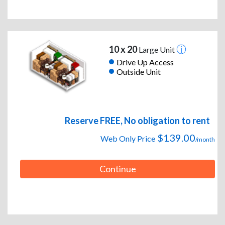
10 x 20
Large Unit
Drive Up Access
Outside Unit
Reserve FREE, No obligation to rent
$139.00
Web Only Price
/month
Continue