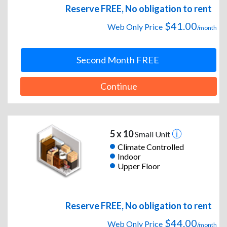
Reserve FREE, No obligation to rent
$41.00
Web Only Price
/month
Second Month FREE
Continue
5 x 10
Small Unit
Climate Controlled
Indoor
Upper Floor
Reserve FREE, No obligation to rent
$44.00
Web Only Price
/month