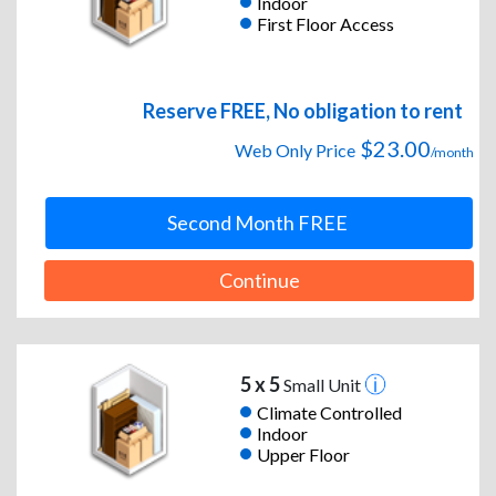
Indoor
First Floor Access
Reserve FREE, No obligation to rent
$23.00
Web Only Price
/month
Second Month FREE
Continue
5 x 5
Small Unit
Climate Controlled
Indoor
Upper Floor