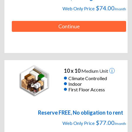
$74.00
Web Only Price
/month
Continue
10 x 10
Medium Unit
Climate Controlled
Indoor
First Floor Access
Reserve FREE, No obligation to rent
$77.00
Web Only Price
/month