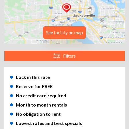
See facility on map
Filters
Lock in this rate
Reserve for FREE
No credit card required
Month to month rentals
No obligation to rent
Lowest rates and best specials