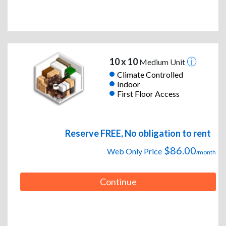
10 x 10
Medium Unit
Climate Controlled
Indoor
First Floor Access
Reserve FREE, No obligation to rent
$86.00
Web Only Price
/month
Continue