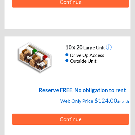
Continue
10 x 20
Large Unit
Drive Up Access
Outside Unit
Reserve FREE, No obligation to rent
$124.00
Web Only Price
/month
Continue