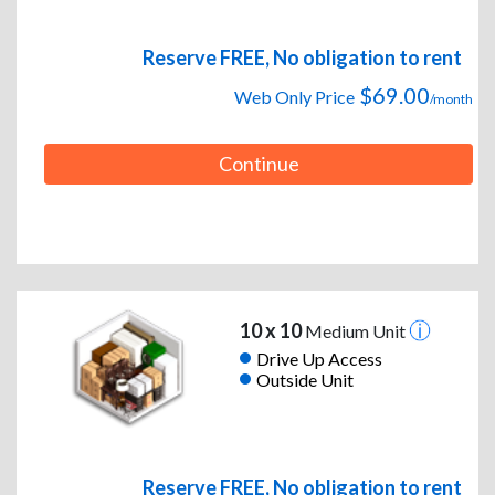
Reserve FREE, No obligation to rent
$69.00
Web Only Price
/month
Continue
10 x 10
Medium Unit
Drive Up Access
Outside Unit
Reserve FREE, No obligation to rent