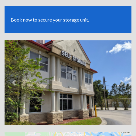
Book now to secure your storage unit.
Previous
Next