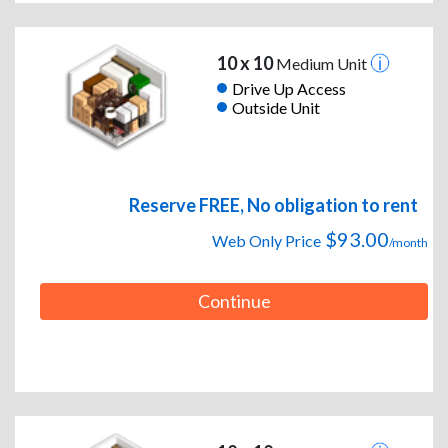
10 x 10
Medium Unit
Drive Up Access
Outside Unit
Reserve FREE, No obligation to rent
$93.00
Web Only Price
/month
Continue