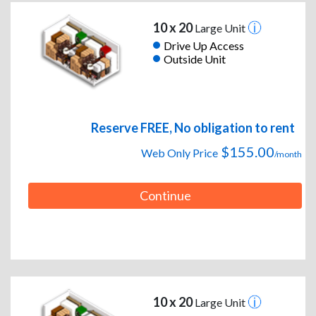
10 x 20
Large Unit
Drive Up Access
Outside Unit
Reserve FREE, No obligation to rent
$155.00
Web Only Price
/month
Continue
10 x 20
Large Unit