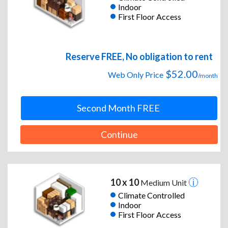
Indoor
First Floor Access
Reserve FREE, No obligation to rent
$52.00
Web Only Price
/month
Second Month FREE
Continue
10 x 10
Medium Unit
Climate Controlled
Indoor
First Floor Access