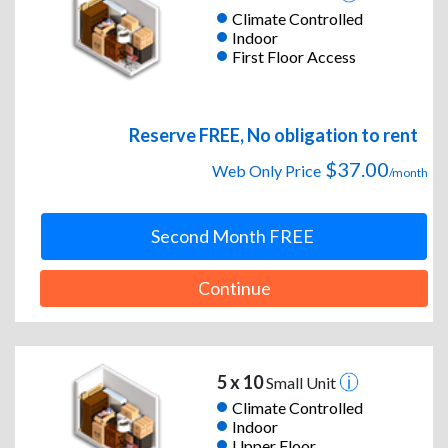
Climate Controlled
Indoor
First Floor Access
Reserve FREE, No obligation to rent
$37.00
Web Only Price
/month
Second Month FREE
Continue
5 x 10
Small Unit
Climate Controlled
Indoor
Upper Floor