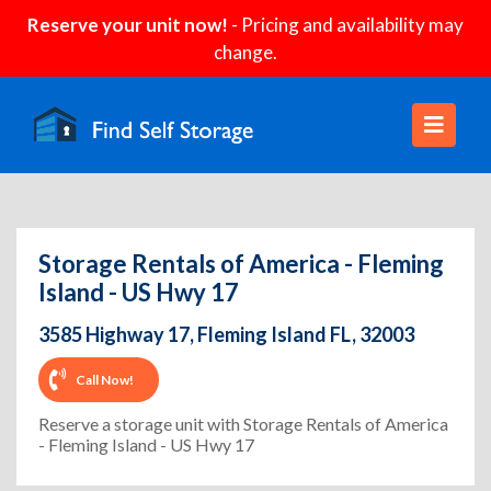
Reserve your unit now!
- Pricing and availability may
change.
Storage Rentals of America - Fleming
Island - US Hwy 17
3585 Highway 17, Fleming Island FL, 32003
Call Now!
Reserve a storage unit with Storage Rentals of America
- Fleming Island - US Hwy 17