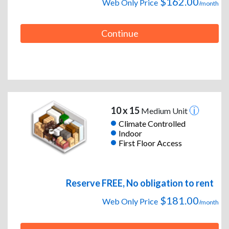
$162.00
Web Only Price
/month
Continue
10 x 15
Medium Unit
Climate Controlled
Indoor
First Floor Access
Reserve FREE, No obligation to rent
$181.00
Web Only Price
/month