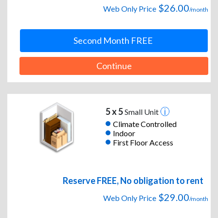
$26.00
Web Only Price
/month
Second Month FREE
Continue
5 x 5
Small Unit
Climate Controlled
Indoor
First Floor Access
Reserve FREE, No obligation to rent
$29.00
Web Only Price
/month