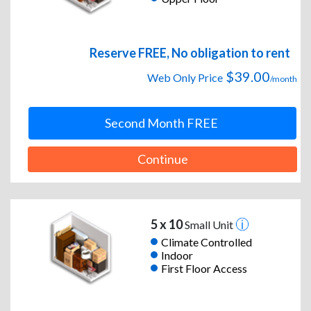
Reserve FREE, No obligation to rent
$39.00
Web Only Price
/month
Second Month FREE
Continue
5 x 10
Small Unit
Climate Controlled
Indoor
First Floor Access