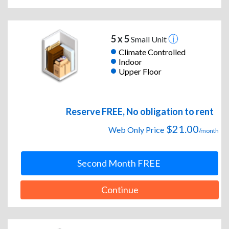
5 x 5
Small Unit
Climate Controlled
Indoor
Upper Floor
Reserve FREE, No obligation to rent
$21.00
Web Only Price
/month
Second Month FREE
Continue