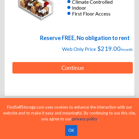
Climate Controlled
Indoor
First Floor Access
Reserve FREE, No obligation to rent
$219.00
Web Only Price
/month
Continue
FindSelfStorage.com uses cookies to enhance the interaction with our
website and to make it easy and meaningful. By continuing to use this site,
10 x 20
Large Unit
you agree to our
privacy policy
.
Climate Controlled
Indoor
OK
First Floor Access