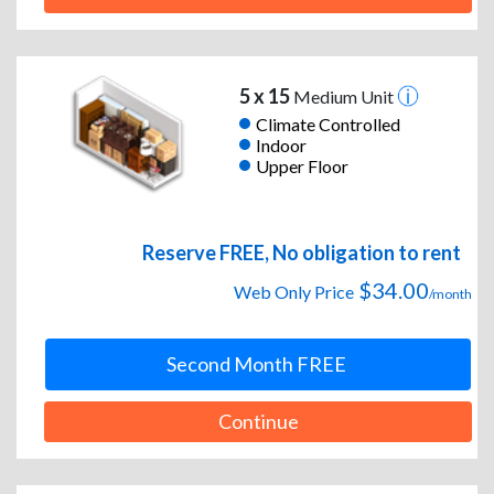
5 x 15
Medium Unit
Climate Controlled
Indoor
Upper Floor
Reserve FREE, No obligation to rent
$34.00
Web Only Price
/month
Second Month FREE
Continue