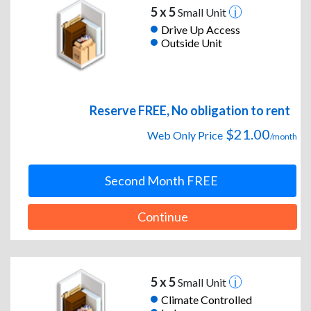
5 x 5
Small Unit
Drive Up Access
Outside Unit
Reserve FREE, No obligation to rent
$21.00
Web Only Price
/month
Second Month FREE
Continue
5 x 5
Small Unit
Climate Controlled