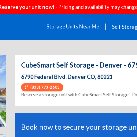
Reserve your unit now!
- Pricing and availability may change
Storage Units Near Me
Self Stora
CubeSmart Self Storage - Denver - 67
6790 Federal Blvd, Denver CO, 80221
(833) 773-2603
ext
Reserve a storage unit with CubeSmart Self Storage - D
Book now to secure your storage uni