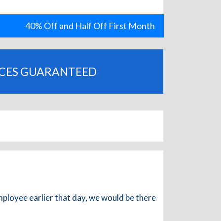
40% Off and Half Off First Month
ICES GUARANTEED
mployee earlier that day, we would be there