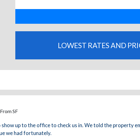
LOWEST RATES AND PR
 From SF
how up to the office to check us in. We told the property e
ue we had fortunately.