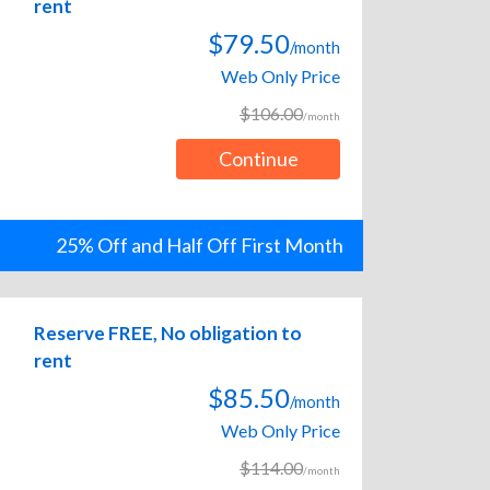
rent
$79.50
/month
Web Only Price
$106.00
/month
Continue
25% Off and Half Off First Month
Reserve FREE, No obligation to
rent
$85.50
/month
Web Only Price
$114.00
/month