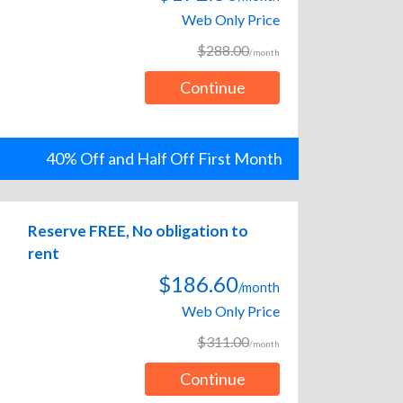
Web Only Price
$288.00
/month
Continue
40% Off and Half Off First Month
Reserve FREE, No obligation to
rent
$186.60
/month
Web Only Price
$311.00
/month
Continue