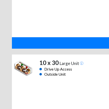
10 x 30
Large Unit
Drive Up Access
Outside Unit