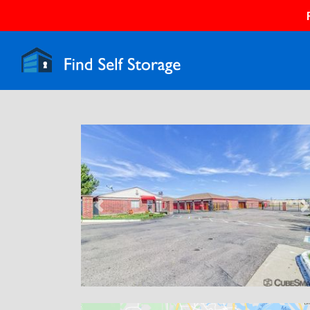
Previous
N