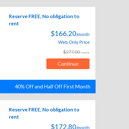
Reserve FREE, No obligation to
rent
$166.20
/month
Web Only Price
$277.00
/month
Continue
40% Off and Half Off First Month
Reserve FREE, No obligation to
rent
$172.80
/month