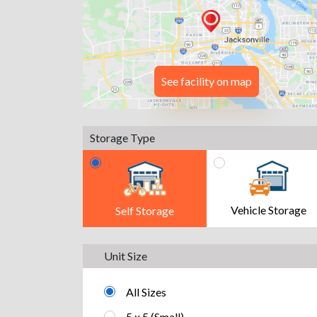
See facility on map
Storage Type
Vehicle Storage
Self Storage
Unit Size
All Sizes
5 x 5 (Small)