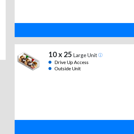
10 x 25
Large Unit
Drive Up Access
Outside Unit