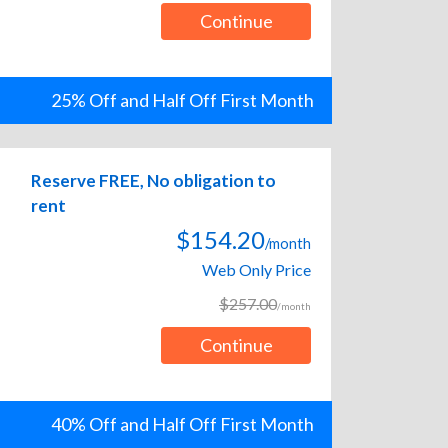
Continue
25% Off and Half Off First Month
Reserve FREE, No obligation to
rent
$154.20
/month
Web Only Price
$257.00
/month
Continue
40% Off and Half Off First Month