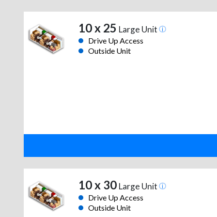
10 x 25
Large Unit
Drive Up Access
Outside Unit
10 x 30
Large Unit
Drive Up Access
Outside Unit