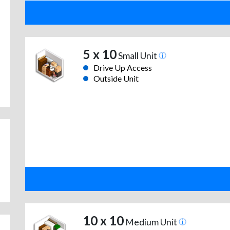
5 x 10
Small Unit
Drive Up Access
Outside Unit
10 x 10
Medium Unit