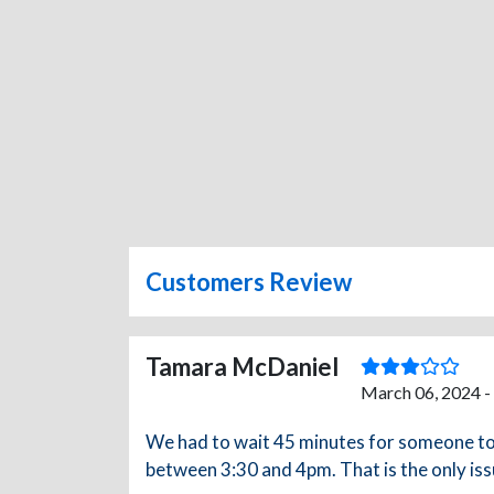
Customers Review
Tamara McDaniel
March 06, 2024 -
We had to wait 45 minutes for someone to s
between 3:30 and 4pm. That is the only iss