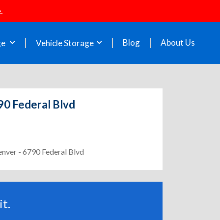
.
Blog
About Us
ge
Vehicle Storage
90 Federal Blvd
enver - 6790 Federal Blvd
t.