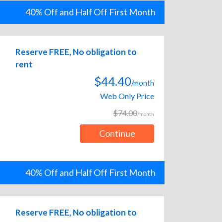
40% Off and Half Off First Month
Reserve FREE, No obligation to
rent
$44.40
/month
Web Only Price
$74.00
/month
Continue
40% Off and Half Off First Month
Reserve FREE, No obligation to