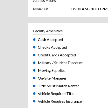
Access Hours
Mon-Sun
06:00 AM - 10:00 PM
Facility Amenities
Cash Accepted
Checks Accepted
Credit Cards Accepted
Military / Student Discount
Moving Supplies
On-Site Manager
Title Must Match Renter
Vehicle Required Title
Vehicle Requires Insurance