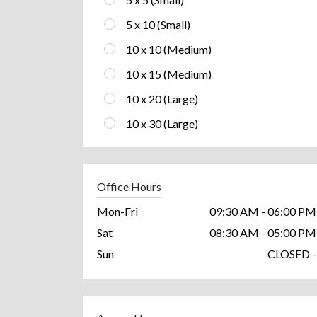
5 x 10 (Small)
10 x 10 (Medium)
10 x 15 (Medium)
10 x 20 (Large)
10 x 30 (Large)
Office Hours
Mon-Fri
09:30 AM - 06:00 PM
Sat
08:30 AM - 05:00 PM
Sun
CLOSED -