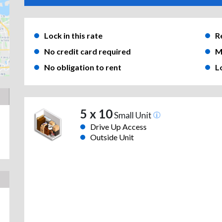
Lock in this rate
R
No credit card required
M
No obligation to rent
L
5 x 10
Small Unit
Drive Up Access
Outside Unit