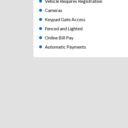
Vehicle Requires Registration
Cameras
Keypad Gate Access
Fenced and Lighted
Online Bill Pay
Automatic Payments