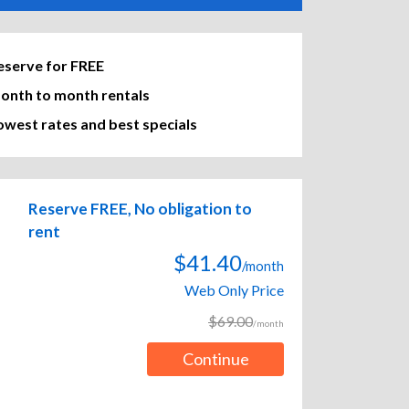
eserve for FREE
onth to month rentals
owest rates and best specials
Reserve FREE, No obligation to
rent
$41.40
/month
Web Only Price
$69.00
/month
Continue