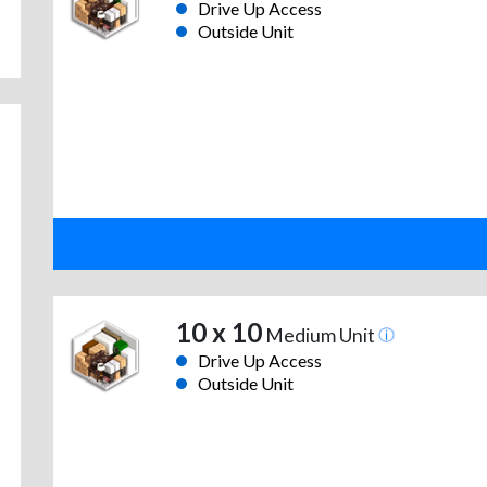
Drive Up Access
Outside Unit
10 x 10
Medium Unit
Drive Up Access
Outside Unit