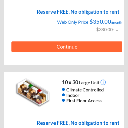
Reserve FREE, No obligation to rent
$350.00
Web Only Price
/month
$380.00
/month
Continue
10 x 30
Large Unit
Climate Controlled
Indoor
First Floor Access
Reserve FREE, No obligation to rent