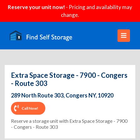
Reserve your unit now!
- Pricing and availability may
change.
Extra Space Storage - 7900 - Congers
- Route 303
289 North Route 303, Congers NY, 10920
Call Now!
Reserve a storage unit with Extra Space Storage - 7900
- Congers - Route 303