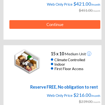
$421.00
Web Only Price
/month
$451.00
/month
Continue
15 x 10
Medium Unit
Climate Controlled
Indoor
First Floor Access
Reserve FREE, No obligation to rent
$216.00
Web Only Price
/month
$239.00
/month