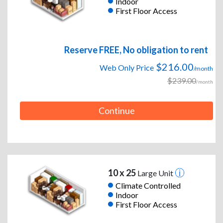
Indoor
First Floor Access
Reserve FREE, No obligation to rent
$216.00
Web Only Price
/month
$239.00
/month
Continue
10 x 25
Large Unit
Climate Controlled
Indoor
First Floor Access