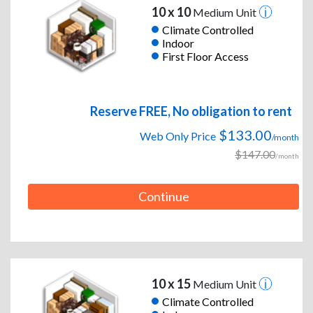
10 x 10
Medium Unit
Climate Controlled
Indoor
First Floor Access
Reserve FREE, No obligation to rent
$133.00
Web Only Price
/month
$147.00
/month
Continue
10 x 15
Medium Unit
Climate Controlled