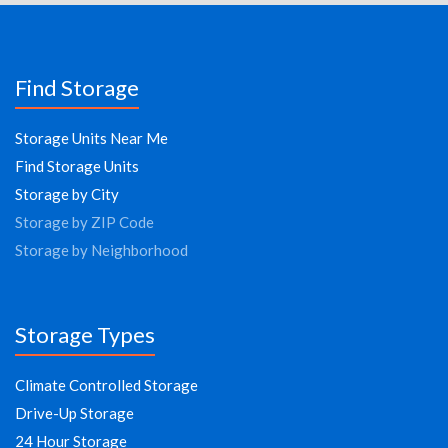
Find Storage
Storage Units Near Me
Find Storage Units
Storage by City
Storage by ZIP Code
Storage by Neighborhood
Storage Types
Climate Controlled Storage
Drive-Up Storage
24 Hour Storage