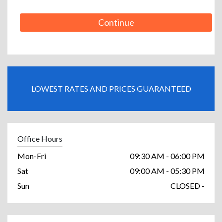
Continue
LOWEST RATES AND PRICES GUARANTEED
Office Hours
Mon-Fri
09:30 AM - 06:00 PM
Sat
09:00 AM - 05:30 PM
Sun
CLOSED -