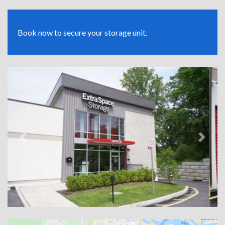
Book now to secure your storage unit.
Previous
Next