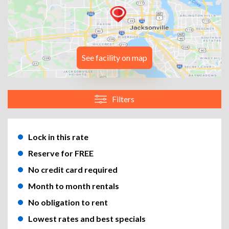
See facility on map
Filters
Lock in this rate
Reserve for FREE
No credit card required
Month to month rentals
No obligation to rent
Lowest rates and best specials