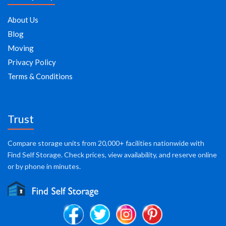
About Us
Blog
Moving
Privacy Policy
Terms & Conditions
Trust
Compare storage units from 20,000+ facilities nationwide with
Find Self Storage. Check prices, view availability, and reserve online
or by phone in minutes.