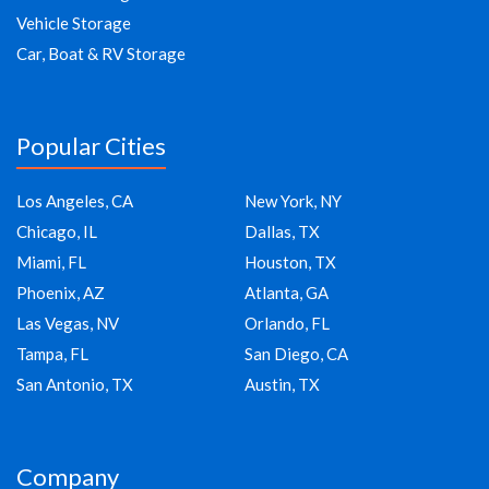
Vehicle Storage
Car, Boat & RV Storage
Popular Cities
Los Angeles, CA
New York, NY
Chicago, IL
Dallas, TX
Miami, FL
Houston, TX
Phoenix, AZ
Atlanta, GA
Las Vegas, NV
Orlando, FL
Tampa, FL
San Diego, CA
San Antonio, TX
Austin, TX
Company