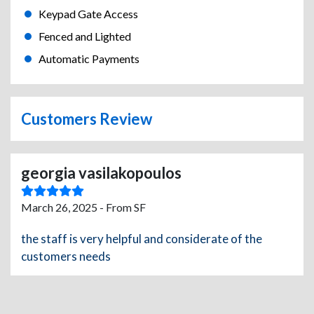
Keypad Gate Access
Fenced and Lighted
Automatic Payments
Customers Review
georgia vasilakopoulos
March 26, 2025 - From SF
the staff is very helpful and considerate of the
customers needs