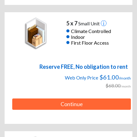
5 x 7
Small Unit
Climate Controlled
Indoor
First Floor Access
Reserve FREE, No obligation to rent
$61.00
Web Only Price
/month
$68.00
/month
Continue