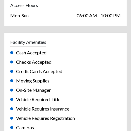
Access Hours
Mon-Sun
06:00 AM - 10:00 PM
Facility Amenities
Cash Accepted
Checks Accepted
Credit Cards Accepted
Moving Supplies
On-Site Manager
Vehicle Required Title
Vehicle Requires Insurance
Vehicle Requires Registration
Cameras