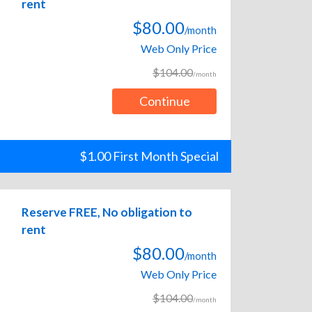
rent
$80.00
/month
Web Only Price
$104.00
/month
Continue
$1.00 First Month Special
Reserve FREE, No obligation to
rent
$80.00
/month
Web Only Price
$104.00
/month