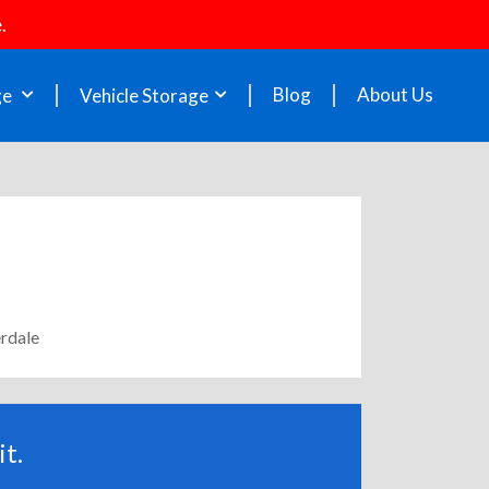
.
Blog
About Us
ge
Vehicle Storage
erdale
t.