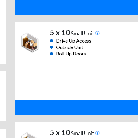
5 x 10
Small Unit
Drive Up Access
Outside Unit
Roll Up Doors
5 x 10
Small Unit