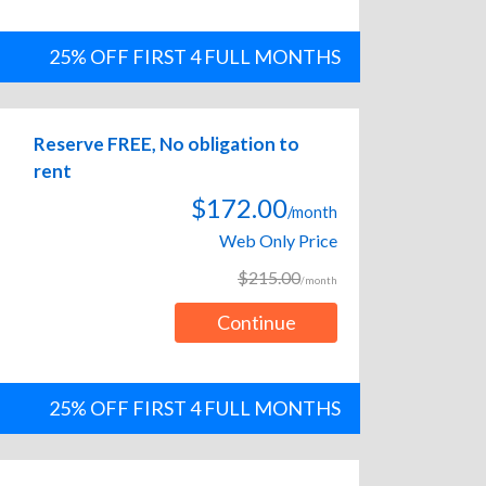
25% OFF FIRST 4 FULL MONTHS
Reserve FREE, No obligation to
rent
$172.00
/month
Web Only Price
$215.00
/month
Continue
25% OFF FIRST 4 FULL MONTHS