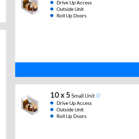
Drive Up Access
Outside Unit
Roll Up Doors
10 x 5
Small Unit
Drive Up Access
Outside Unit
Roll Up Doors