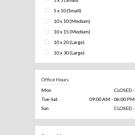
5 x 10 (Small)
10 x 10 (Medium)
10 x 15 (Medium)
10 x 20 (Large)
10 x 30 (Large)
Office Hours
Mon
CLOSED -
Tue-Sat
09:00 AM - 06:00 PM
Sun
CLOSED -