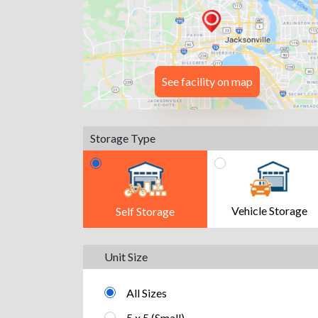
See facility on map
Storage Type
Vehicle Storage
Self Storage
Unit Size
All Sizes
5 x 5 (Small)