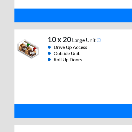
10 x 20
Large Unit
Drive Up Access
Outside Unit
Roll Up Doors