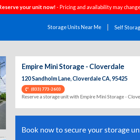
Reserve your unit now!
- Pricing and availability may change
Storage Units Near Me
Self Stora
Empire Mini Storage - Cloverdale
120 Sandholm Lane, Cloverdale CA, 95425
(833) 773-2603
ext
Reserve a storage unit with Empire Mini Storage - Clov
Book now to secure your storage uni