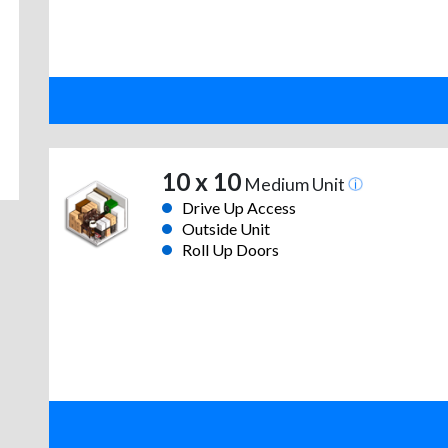
10 x 10
Medium Unit
Drive Up Access
Outside Unit
Roll Up Doors