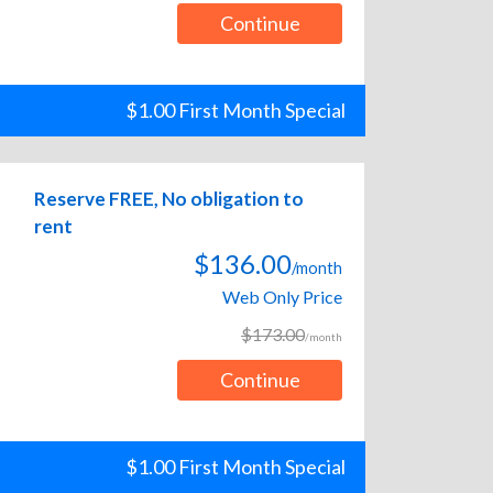
Continue
$1.00 First Month Special
Reserve FREE, No obligation to
rent
$136.00
/month
Web Only Price
$173.00
/month
Continue
$1.00 First Month Special