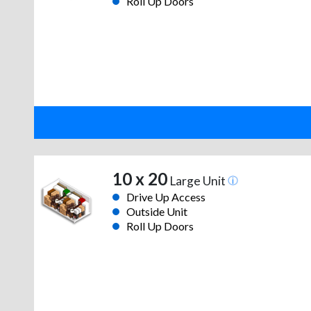
Roll Up Doors
10 x 20
Large Unit
Drive Up Access
Outside Unit
Roll Up Doors