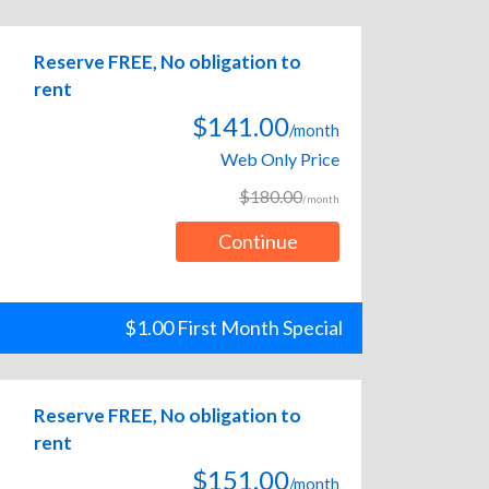
Reserve FREE, No obligation to
rent
$141.00
/month
Web Only Price
$180.00
/month
Continue
$1.00 First Month Special
Reserve FREE, No obligation to
rent
$151.00
/month