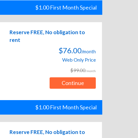
$1.00 First Month Special
Reserve FREE, No obligation to
rent
$76.00
/month
Web Only Price
$99.00
/month
Continue
$1.00 First Month Special
Reserve FREE, No obligation to