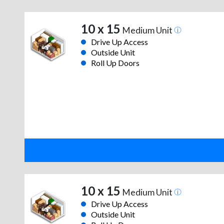
10 x 15
Medium Unit
Drive Up Access
Outside Unit
Roll Up Doors
10 x 15
Medium Unit
Drive Up Access
Outside Unit