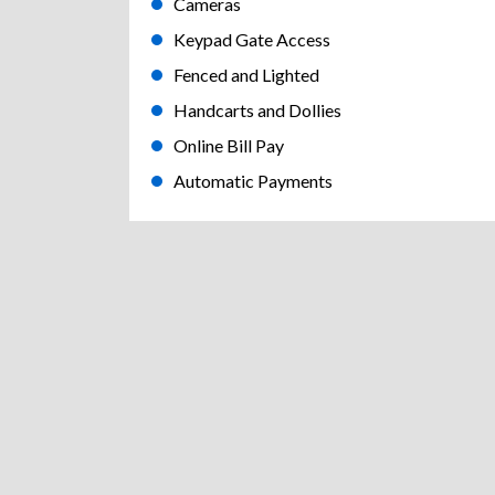
Cameras
Keypad Gate Access
Fenced and Lighted
Handcarts and Dollies
Online Bill Pay
Automatic Payments