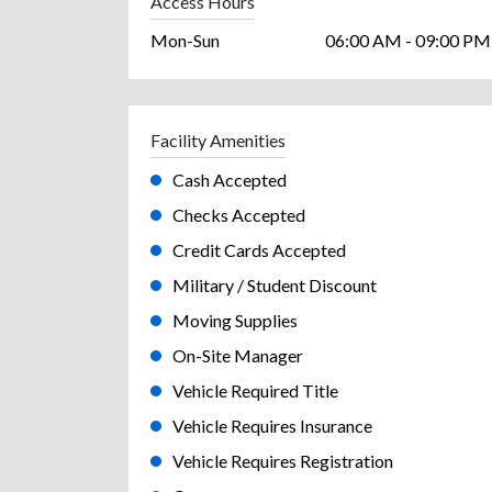
Access Hours
Mon-Sun
06:00 AM - 09:00 PM
Facility Amenities
Cash Accepted
Checks Accepted
Credit Cards Accepted
Military / Student Discount
Moving Supplies
On-Site Manager
Vehicle Required Title
Vehicle Requires Insurance
Vehicle Requires Registration