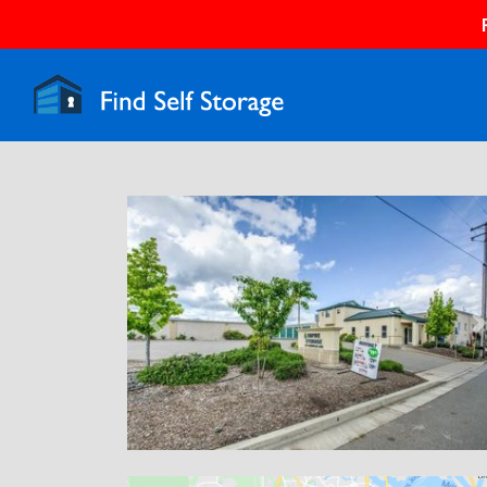
Previous
N