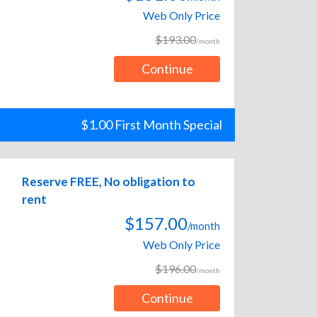
Web Only Price
$193.00
/month
Continue
$1.00 First Month Special
Reserve FREE, No obligation to
rent
$157.00
/month
Web Only Price
$196.00
/month
Continue