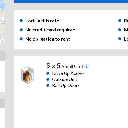
Lock in this rate
R
No credit card required
M
No obligation to rent
L
5 x 5
Small Unit
Drive Up Access
Outside Unit
Roll Up Doors