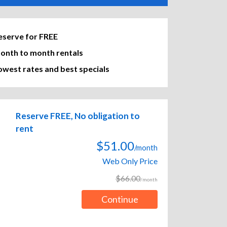
eserve for FREE
onth to month rentals
owest rates and best specials
Reserve FREE, No obligation to
rent
$51.00
/month
Web Only Price
$66.00
/month
Continue