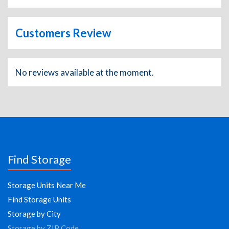
Customers Review
No reviews available at the moment.
Find Storage
Storage Units Near Me
Find Storage Units
Storage by City
Storage by ZIP Code