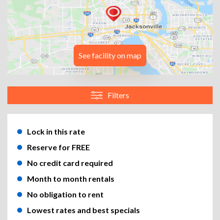
See facility on map
Filters
Lock in this rate
Reserve for FREE
No credit card required
Month to month rentals
No obligation to rent
Lowest rates and best specials