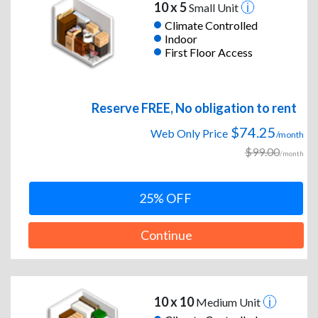
10 x 5
Small Unit
Climate Controlled
Indoor
First Floor Access
Reserve FREE, No obligation to rent
$74.25
Web Only Price
/month
$99.00
/month
25% OFF
Continue
10 x 10
Medium Unit