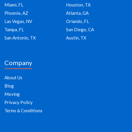
Miami, FL
Houston, TX
Phoenix, AZ
Atlanta, GA
Las Vegas, NV
Orlando, FL
Tampa, FL
San Diego, CA
San Antonio, TX
Austin, TX
Company
About Us
Blog
Moving
Privacy Policy
Terms & Conditions