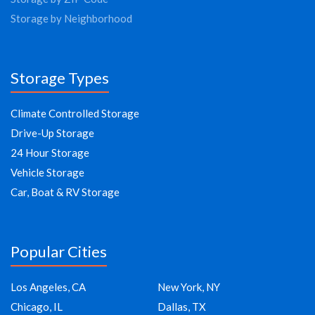
Storage by Neighborhood
Storage Types
Climate Controlled Storage
Drive-Up Storage
24 Hour Storage
Vehicle Storage
Car, Boat & RV Storage
Popular Cities
Los Angeles, CA
New York, NY
Chicago, IL
Dallas, TX