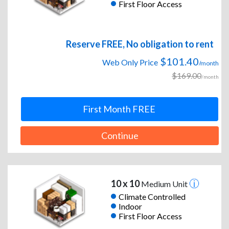
First Floor Access
Reserve FREE, No obligation to rent
$101.40
Web Only Price
/month
$169.00
/month
First Month FREE
Continue
10 x 10
Medium Unit
Climate Controlled
Indoor
First Floor Access