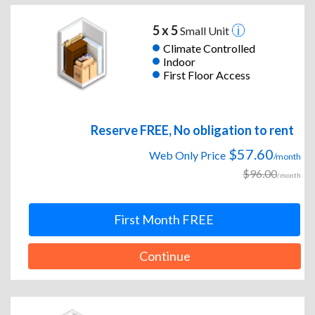
5 x 5
Small Unit
Climate Controlled
Indoor
First Floor Access
Reserve FREE, No obligation to rent
$57.60
Web Only Price
/month
$96.00
/month
First Month FREE
Continue