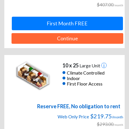
$407.00
/month
First Month FREE
Continue
10 x 25
Large Unit
Climate Controlled
Indoor
First Floor Access
Reserve FREE, No obligation to rent
$219.75
Web Only Price
/month
$293.00
/month