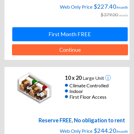
$227.40
Web Only Price
/month
$379.00
/month
First Month FREE
Continue
10 x 20
Large Unit
Climate Controlled
Indoor
First Floor Access
Reserve FREE, No obligation to rent
$244.20
Web Only Price
/month