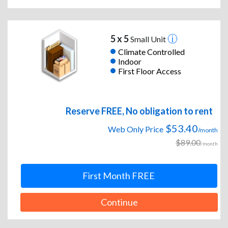
5 x 5
Small Unit
Climate Controlled
Indoor
First Floor Access
Reserve FREE, No obligation to rent
$53.40
Web Only Price
/month
$89.00
/month
First Month FREE
Continue