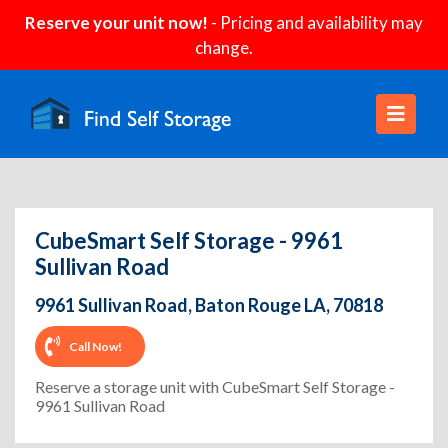
Reserve your unit now!
- Pricing and availability may
change.
CubeSmart Self Storage - 9961
Sullivan Road
9961 Sullivan Road, Baton Rouge LA, 70818
Call Now!
Reserve a storage unit with CubeSmart Self Storage -
9961 Sullivan Road