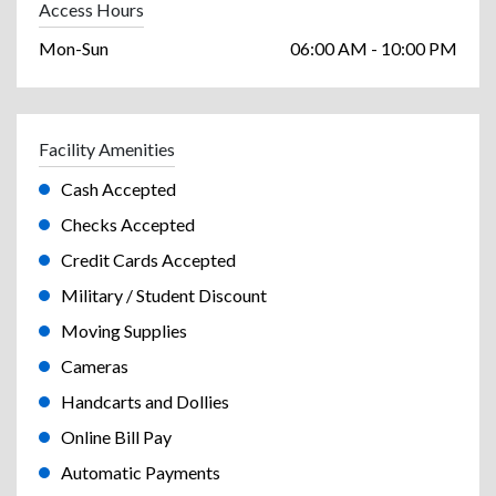
Access Hours
Mon-Sun
06:00 AM - 10:00 PM
Facility Amenities
Cash Accepted
Checks Accepted
Credit Cards Accepted
Military / Student Discount
Moving Supplies
Cameras
Handcarts and Dollies
Online Bill Pay
Automatic Payments