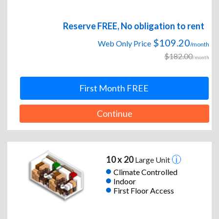
Reserve FREE, No obligation to rent
$109.20
Web Only Price
/month
$182.00
/month
First Month FREE
Continue
10 x 20
Large Unit
Climate Controlled
Indoor
First Floor Access