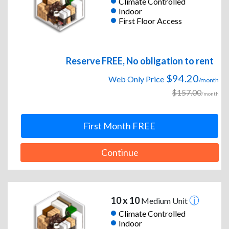
Climate Controlled
Indoor
First Floor Access
Reserve FREE, No obligation to rent
$94.20
Web Only Price
/month
$157.00
/month
First Month FREE
Continue
10 x 10
Medium Unit
Climate Controlled
Indoor