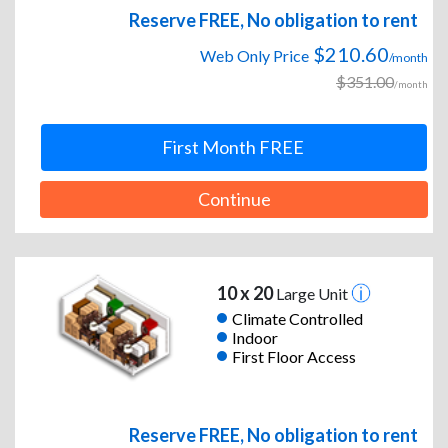
Reserve FREE, No obligation to rent
$210.60
Web Only Price
/month
$351.00
/month
First Month FREE
Continue
10 x 20
Large Unit
Climate Controlled
Indoor
First Floor Access
Reserve FREE, No obligation to rent