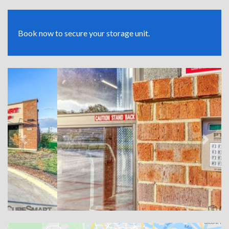
Book now to secure your storage unit.
Previous
Next