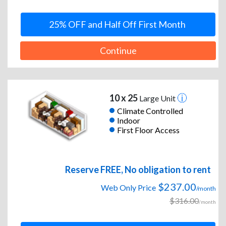
25% OFF and Half Off First Month
Continue
10 x 25
Large Unit
Climate Controlled
Indoor
First Floor Access
Reserve FREE, No obligation to rent
$237.00
Web Only Price
/month
$316.00
/month