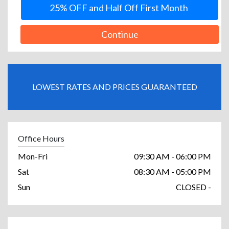
25% OFF and Half Off First Month
Continue
LOWEST RATES AND PRICES GUARANTEED
Office Hours
Mon-Fri
09:30 AM - 06:00 PM
Sat
08:30 AM - 05:00 PM
Sun
CLOSED -