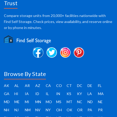
Trust
Compare storage units from 20,000+ facilities nationwide with
Find Self Storage. Check prices, view availability, and reserve online
or by phone in minutes.
Browse By State
AK
AL
AR
AZ
CA
CO
CT
DC
DE
FL
GA
HI
IA
ID
IL
IN
KS
KY
LA
MA
MD
ME
MI
MN
MO
MS
MT
NC
ND
NE
NH
NJ
NM
NV
NY
OH
OK
OR
PA
PR