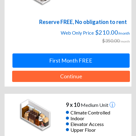
Reserve FREE, No obligation to rent
$210.00
Web Only Price
/month
$350.00
/month
First Month FREE
Continue
9 x 10
Medium Unit
Climate Controlled
Indoor
Elevator Access
Upper Floor