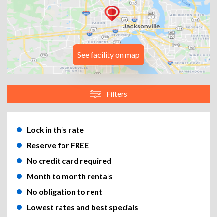
See facility on map
Filters
Lock in this rate
Reserve for FREE
No credit card required
Month to month rentals
No obligation to rent
Lowest rates and best specials