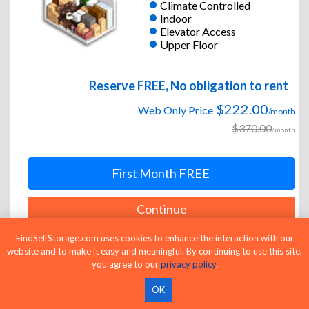
Climate Controlled
Indoor
Elevator Access
Upper Floor
Reserve FREE, No obligation to rent
$222.00
Web Only Price
/month
$370.00
/month
First Month FREE
Continue
FindSelfStorage.com uses cookies to enhance the interaction with our
website and to make it easy and meaningful. By continuing to use this site,
you agree to our
privacy policy
.
10 x 15
Medium Unit
OK
Climate Controlled
Indoor