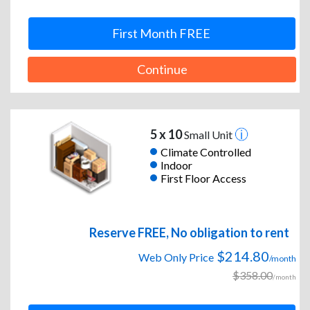
First Month FREE
Continue
5 x 10
Small Unit
Climate Controlled
Indoor
First Floor Access
Reserve FREE, No obligation to rent
$214.80
Web Only Price
/month
$358.00
/month