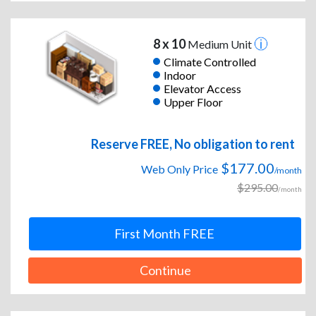
8 x 10
Medium Unit
Climate Controlled
Indoor
Elevator Access
Upper Floor
Reserve FREE, No obligation to rent
$177.00
Web Only Price
/month
$295.00
/month
First Month FREE
Continue