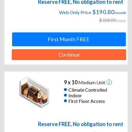
Reserve FREE, No obligation to rent
$190.80
Web Only Price
/month
$318.00
/month
First Month FREE
Continue
9 x 10
Medium Unit
Climate Controlled
Indoor
First Floor Access
Reserve FREE, No obligation to rent