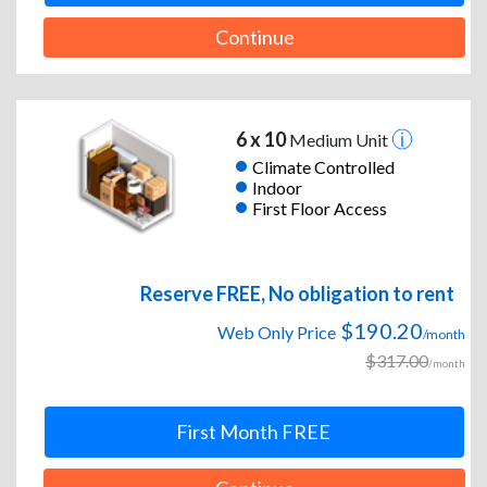
Continue
6 x 10
Medium Unit
Climate Controlled
Indoor
First Floor Access
Reserve FREE, No obligation to rent
$190.20
Web Only Price
/month
$317.00
/month
First Month FREE