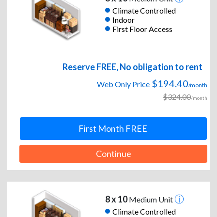
Climate Controlled
Indoor
First Floor Access
Reserve FREE, No obligation to rent
$194.40
Web Only Price
/month
$324.00
/month
First Month FREE
Continue
8 x 10
Medium Unit
Climate Controlled