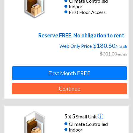
Climate Controlled
Indoor
First Floor Access
Reserve FREE, No obligation to rent
$180.60
Web Only Price
/month
$301.00
/month
First Month FREE
Continue
5 x 5
Small Unit
Climate Controlled
Indoor