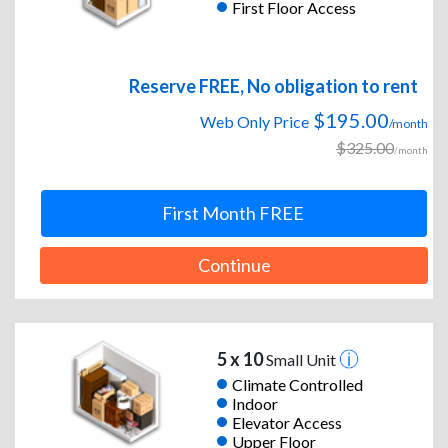
First Floor Access
Reserve FREE, No obligation to rent
$195.00
Web Only Price
/month
$325.00
/month
First Month FREE
Continue
5 x 10
Small Unit
Climate Controlled
Indoor
Elevator Access
Upper Floor