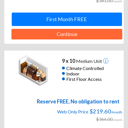
$341.00
/month
First Month FREE
Continue
9 x 10
Medium Unit
Climate Controlled
Indoor
First Floor Access
Reserve FREE, No obligation to rent
$219.60
Web Only Price
/month
$366.00
/month