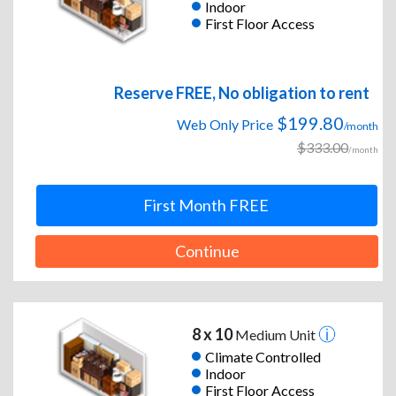
Indoor
First Floor Access
Reserve FREE, No obligation to rent
$199.80
Web Only Price
/month
$333.00
/month
First Month FREE
Continue
8 x 10
Medium Unit
Climate Controlled
Indoor
First Floor Access