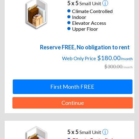
5 x 5
Small Unit
Climate Controlled
Indoor
Elevator Access
Upper Floor
Reserve FREE, No obligation to rent
$180.00
Web Only Price
/month
$300.00
/month
First Month FREE
Continue
5 x 5
Small Unit