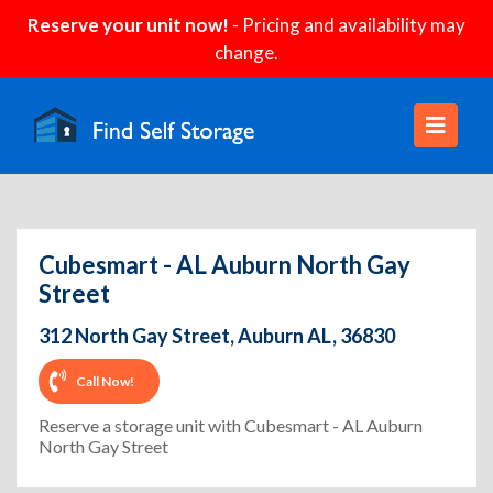
Reserve your unit now!
- Pricing and availability may
change.
Cubesmart - AL Auburn North Gay
Street
312 North Gay Street, Auburn AL, 36830
Call Now!
Reserve a storage unit with Cubesmart - AL Auburn
North Gay Street