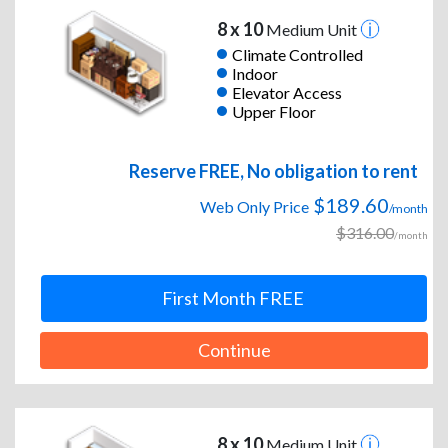
8 x 10
Medium Unit
Climate Controlled
Indoor
Elevator Access
Upper Floor
Reserve FREE, No obligation to rent
$189.60
Web Only Price
/month
$316.00
/month
First Month FREE
Continue
8 x 10
Medium Unit