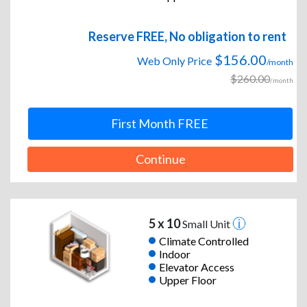
Reserve FREE, No obligation to rent
$156.00
Web Only Price
/month
$260.00
/month
First Month FREE
Continue
5 x 10
Small Unit
Climate Controlled
Indoor
Elevator Access
Upper Floor