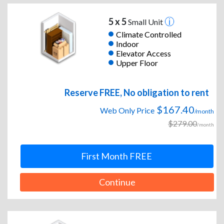
5 x 5
Small Unit
Climate Controlled
Indoor
Elevator Access
Upper Floor
Reserve FREE, No obligation to rent
$167.40
Web Only Price
/month
$279.00
/month
First Month FREE
Continue