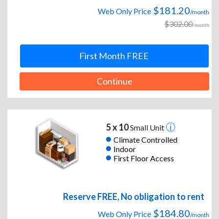
$181.20
Web Only Price
/month
$302.00
/month
First Month FREE
Continue
5 x 10
Small Unit
Climate Controlled
Indoor
First Floor Access
Reserve FREE, No obligation to rent
$184.80
Web Only Price
/month