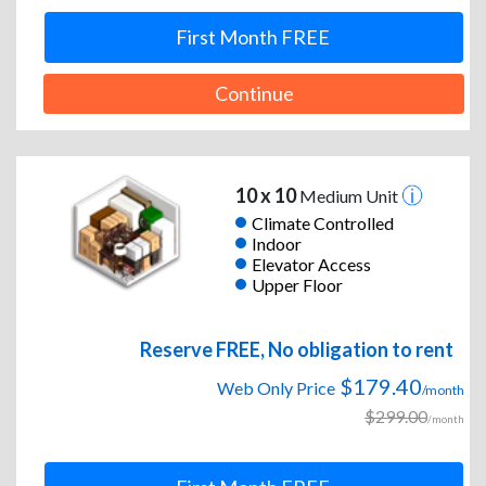
First Month FREE
Continue
10 x 10
Medium Unit
Climate Controlled
Indoor
Elevator Access
Upper Floor
Reserve FREE, No obligation to rent
$179.40
Web Only Price
/month
$299.00
/month