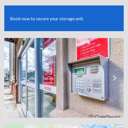
Book now to secure your storage unit.
Previous
Next