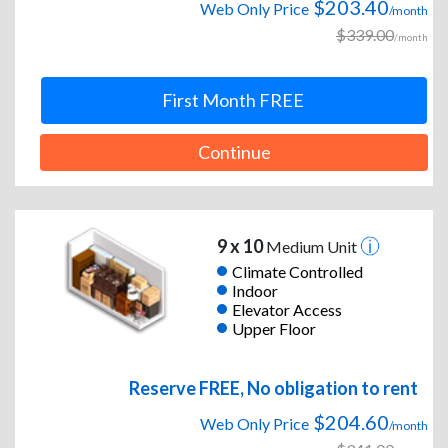
$203.40
Web Only Price
/month
$339.00
/month
First Month FREE
Continue
9 x 10
Medium Unit
Climate Controlled
Indoor
Elevator Access
Upper Floor
Reserve FREE, No obligation to rent
$204.60
Web Only Price
/month