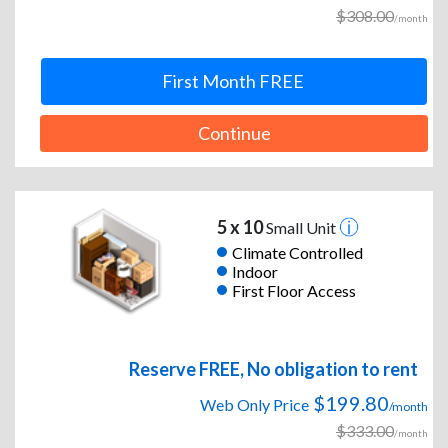
$308.00
/month
First Month FREE
Continue
5 x 10
Small Unit
Climate Controlled
Indoor
First Floor Access
Reserve FREE, No obligation to rent
$199.80
Web Only Price
/month
$333.00
/month