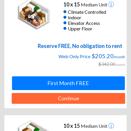
10 x 15
Medium Unit
Climate Controlled
Indoor
Elevator Access
Upper Floor
Reserve FREE, No obligation to rent
$205.20
Web Only Price
/month
$342.00
/month
First Month FREE
Continue
10 x 15
Medium Unit