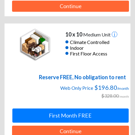
Continue
10 x 10
Medium Unit
Climate Controlled
Indoor
First Floor Access
Reserve FREE, No obligation to rent
$196.80
Web Only Price
/month
$328.00
/month
First Month FREE
Continue