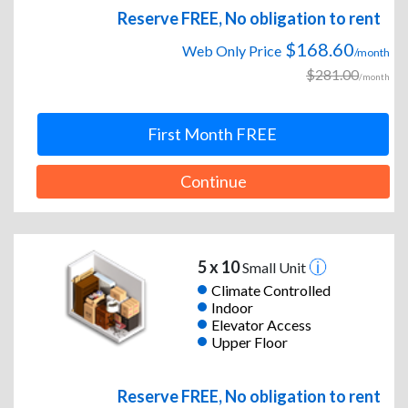
Reserve FREE, No obligation to rent
$168.60
Web Only Price
/month
$281.00
/month
First Month FREE
Continue
5 x 10
Small Unit
Climate Controlled
Indoor
Elevator Access
Upper Floor
Reserve FREE, No obligation to rent