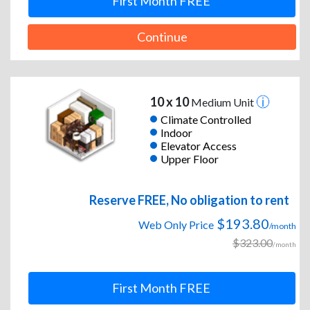
First Month FREE
Continue
10 x 10
Medium Unit
Climate Controlled
Indoor
Elevator Access
Upper Floor
Reserve FREE, No obligation to rent
$193.80
Web Only Price
/month
$323.00
/month
First Month FREE