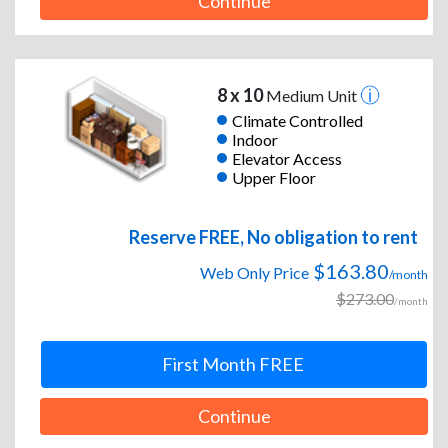
Continue
8 x 10
Medium Unit
Climate Controlled
Indoor
Elevator Access
Upper Floor
Reserve FREE, No obligation to rent
$163.80
Web Only Price
/month
$273.00
/month
First Month FREE
Continue