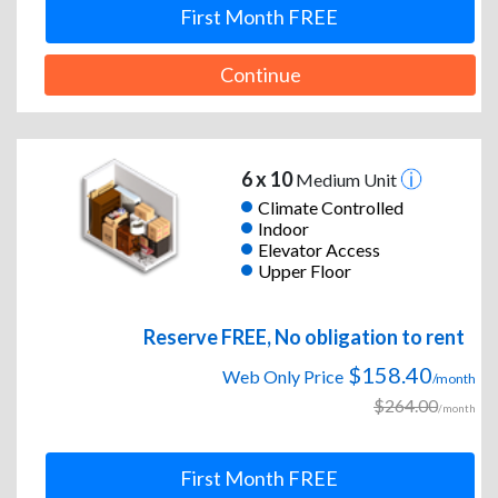
First Month FREE
Continue
6 x 10
Medium Unit
Climate Controlled
Indoor
Elevator Access
Upper Floor
Reserve FREE, No obligation to rent
$158.40
Web Only Price
/month
$264.00
/month
First Month FREE