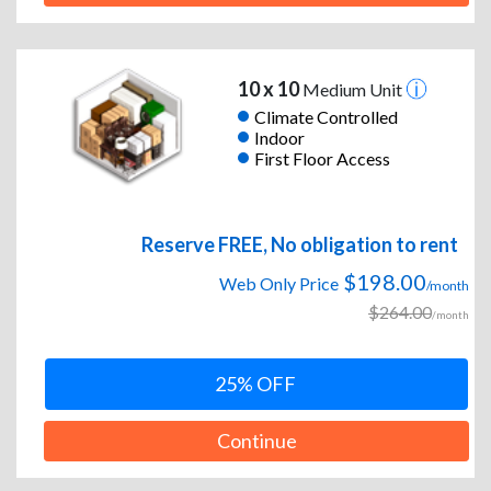
10 x 10
Medium Unit
Climate Controlled
Indoor
First Floor Access
Reserve FREE, No obligation to rent
$198.00
Web Only Price
/month
$264.00
/month
25% OFF
Continue