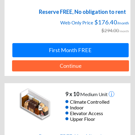
Reserve FREE, No obligation to rent
$176.40
Web Only Price
/month
$294.00
/month
First Month FREE
Continue
9 x 10
Medium Unit
Climate Controlled
Indoor
Elevator Access
Upper Floor