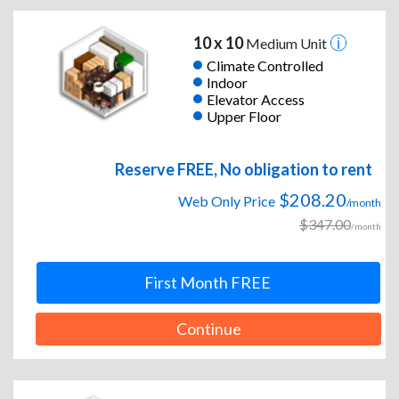
10 x 10
Medium Unit
Climate Controlled
Indoor
Elevator Access
Upper Floor
Reserve FREE, No obligation to rent
$208.20
Web Only Price
/month
$347.00
/month
First Month FREE
Continue