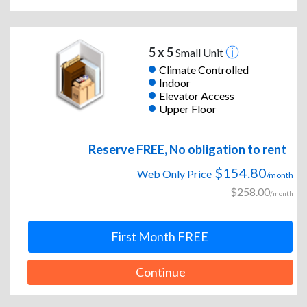
5 x 5
Small Unit
Climate Controlled
Indoor
Elevator Access
Upper Floor
Reserve FREE, No obligation to rent
$154.80
Web Only Price
/month
$258.00
/month
First Month FREE
Continue